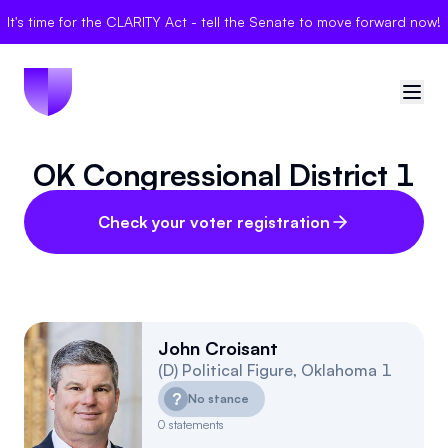
It's time for the CLARITY Act - tell the Senate to move forward now!
OK Congressional District 1
🇺🇸
United States
Sign in
Check your voter registration
Politician Scores
Elections
John Croisant
(
D
)
Political Figure
,
Oklahoma
1
Bills
?
No stance
Community
0
statements