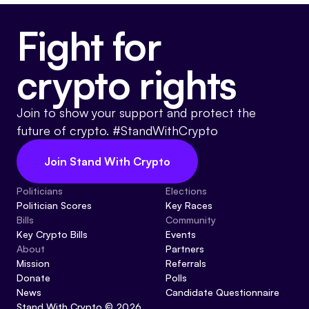
Fight for
crypto rights
Join to show your support and protect the
future of crypto. #StandWithCrypto
Join Stand With Crypto
Politicians
Elections
Politician Scores
Key Races
Bills
Community
Key Crypto Bills
Events
About
Partners
Mission
Referrals
Donate
Polls
News
Candidate Questionnaire
Stand With Crypto © 2026