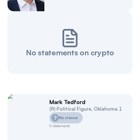
Events
About
Partners
Mission
Referrals
Donate
No statements on crypto
Polls
Candidate Questionnaire
News
Mark Tedford
(
R
)
Political Figure
,
Oklahoma
1
?
No stance
0
statements