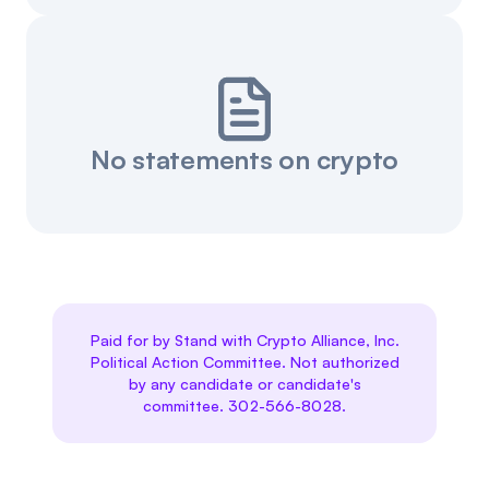
No statements on crypto
Paid for by Stand with Crypto Alliance, Inc.
Political Action Committee. Not authorized
by any candidate or candidate's
committee. 302-566-8028.