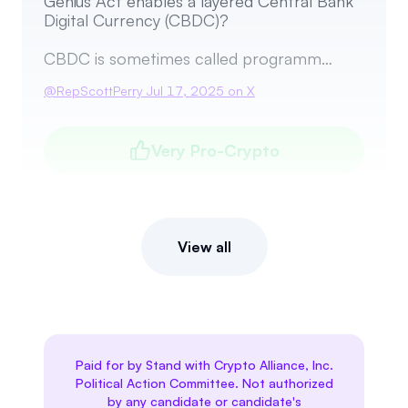
Genius Act enables a layered Central Bank
Digital Currency (CBDC)?
CBDC is sometimes called programm…
@
RepScottPerry
Jul 17, 2025
on X
Very Pro-Crypto
View all
Paid for by Stand with Crypto Alliance, Inc.
Political Action Committee. Not authorized
by any candidate or candidate's