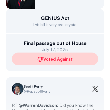
Events
About
Partners
Mission
GENIUS Act
This bill is very pro-crypto.
Referrals
Donate
Polls
Candidate Questionnaire
Final passage out of House
July 17, 2025
News
Voted Against
Scott Perry
@
RepScottPerry
RT
@WarrenDavidson
: Did you know the