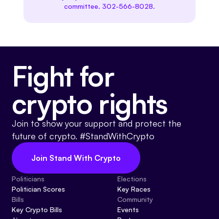
committee. 302-566-8028.
Fight for
crypto rights
Join to show your support and protect the
future of crypto. #StandWithCrypto
Join Stand With Crypto
Politicians
Elections
Politician Scores
Key Races
Bills
Community
Key Crypto Bills
Events