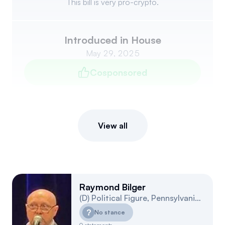
This bill is very pro-crypto.
Introduced in House
May 29, 2025
Cosponsored
View all
Raymond Bilger
(
D
)
Political Figure
,
Pennsylvania
15
?
No stance