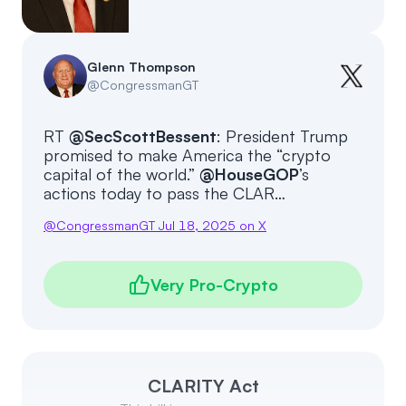
Events
About
Partners
Mission
Glenn Thompson
@
CongressmanGT
Referrals
Donate
RT
@SecScottBessent
: President Trump
Polls
Candidate Questionnaire
promised to make America the “crypto
capital of the world.”
@HouseGOP
’s
News
actions today to pass the CLAR…
@
CongressmanGT
Jul 18, 2025
on X
Very Pro-Crypto
CLARITY Act