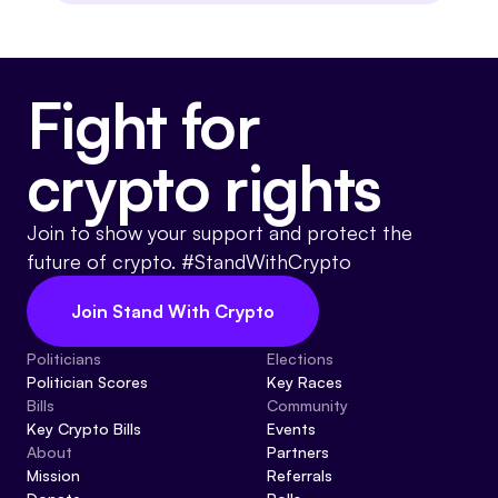
Fight for
crypto rights
Join to show your support and protect the
future of crypto. #StandWithCrypto
Join Stand With Crypto
Politicians
Elections
Politician Scores
Key Races
Bills
Community
Key Crypto Bills
Events
About
Partners
Mission
Referrals