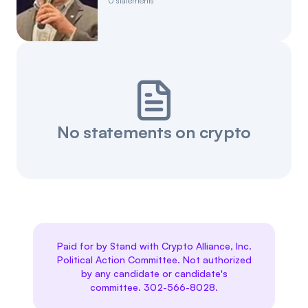
0
statements
No statements on crypto
Paid for by Stand with Crypto Alliance, Inc.
Political Action Committee. Not authorized
by any candidate or candidate's
committee. 302-566-8028.