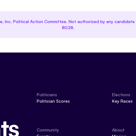
ce, Inc. Political Action Committee. Not authorized by any candida
8028.
Politicians
Elections
Politician Scores
Key Races
ts
Community
About