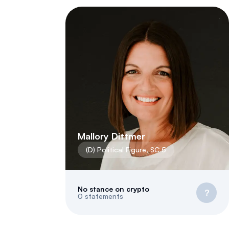
Mallory Dittmer
(
D
)
Political Figure
,
SC
5
No stance on crypto
?
0
statements