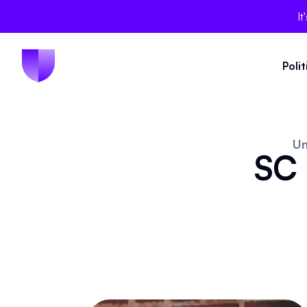
It
Poli
Un
SC 