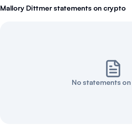
Mallory Dittmer
statements on crypto
No statements on