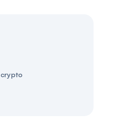
 crypto