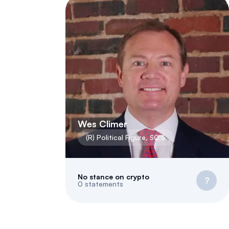
Wes Climer
(
R
)
Political Figure
,
SC
5
No stance on crypto
?
0
statements