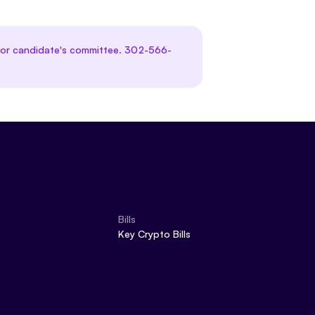
te or candidate's committee. 302-566-
Bills
Key Crypto Bills