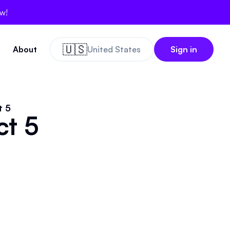
ow!
🇺🇸
About
United States
Sign in
t 5
ct 5