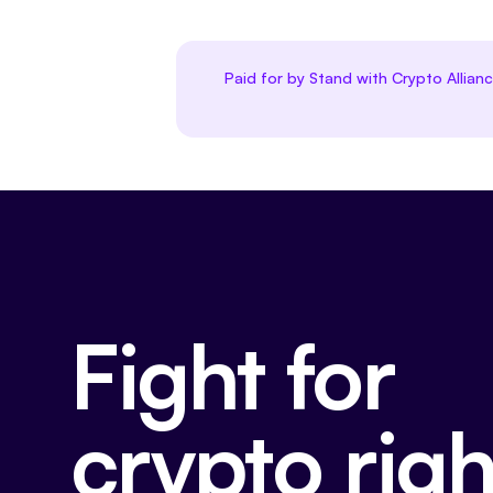
Paid for by Stand with Crypto Allian
Fight for
crypto righ