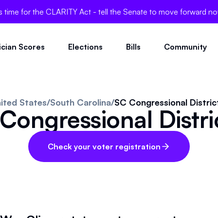
's time for the CLARITY Act - tell the Senate to move forward n
tician Scores
Elections
Bills
Community
ited States
/
South Carolina
/
SC Congressional Distric
Congressional Distri
Check your voter registration