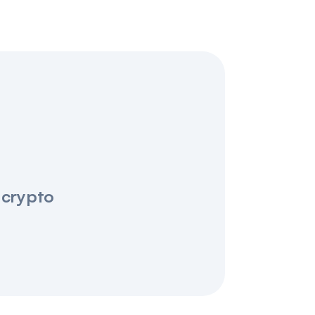
 crypto