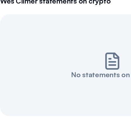
Wes Climer
statements on crypto
No statements on