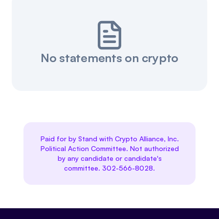
No statements on crypto
Paid for by Stand with Crypto Alliance, Inc.
Political Action Committee. Not authorized
by any candidate or candidate's
committee. 302-566-8028.