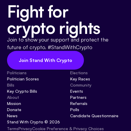
Fight for
crypto rights
Join to show your support and protect the
future of crypto. #StandWithCrypto
Join Stand With Crypto
Politicians
Elections
Politician Scores
Key Races
Bills
Community
Key Crypto Bills
Events
About
Partners
Mission
Referrals
Donate
Polls
News
Candidate Questionnaire
Stand With Crypto © 2026
Cookie Preference & Privacy Choices
Terms
Privacy