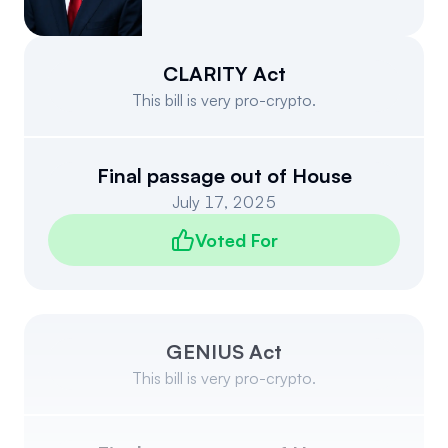
Events
About
Partners
Mission
CLARITY Act
This bill is very pro-crypto.
Referrals
Donate
Polls
Candidate Questionnaire
Final passage out of House
July 17, 2025
News
Voted For
GENIUS Act
This bill is very pro-crypto.