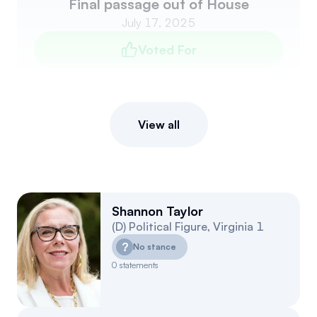
Final passage out of House
July 17, 2025
Voted For
View all
Shannon Taylor
(
D
)
Political Figure
,
Virginia
1
?
No stance
0
statements