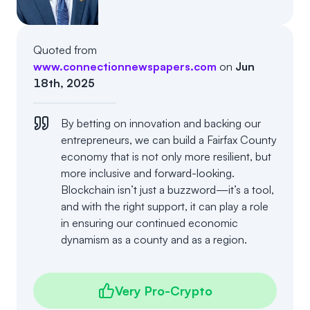
Events
About
Partners
Mission
Quoted from
www.connectionnewspapers.com
on
Jun
Referrals
Donate
18th, 2025
Polls
Candidate Questionnaire
By betting on innovation and backing our
entrepreneurs, we can build a Fairfax County
News
economy that is not only more resilient, but
more inclusive and forward-looking.
Blockchain isn’t just a buzzword—it’s a tool,
and with the right support, it can play a role
in ensuring our continued economic
dynamism as a county and as a region.
Very Pro-Crypto