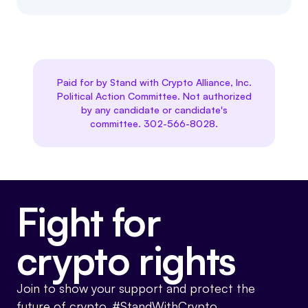
Paid for by Stand with Crypto Alliance, Inc.
Political Action Committee. Not authorized
by any candidate or candidate's
committee. 302-566-8028.
Fight for
crypto rights
Join to show your support and protect the
future of crypto. #StandWithCrypto