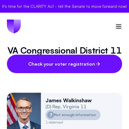
It's time for the CLARITY Act - tell the Senate to move forward now!
VA Congressional District 11
🇺🇸
United States
Sign in
Check your voter registration
Politician Scores
Elections
James Walkinshaw
(
D
)
Rep
,
Virginia
11
Bills
?
Not enough information
Community
1
statement