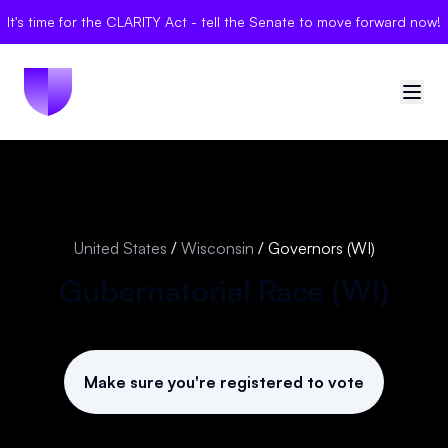
It's time for the CLARITY Act - tell the Senate to move forward now!
🇺🇸
United States
Sign in
United States
/
Wisconsin
/
Governors (WI)
Politician Scores
Gubernatorial Race (
WI
)
Elections
Bills
Make sure you're registered to vote
Community