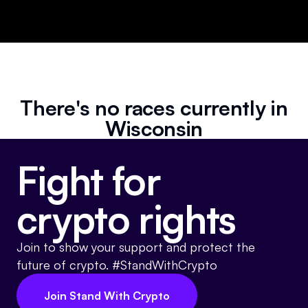
Events
About
Partners
Mission
Referrals
Donate
There's no races currently in
Polls
Candidate Questionnaire
Wisconsin
News
Fight for
crypto rights
Join to show your support and protect the
future of crypto. #StandWithCrypto
Join Stand With Crypto