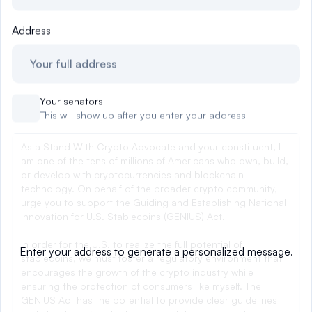
Events
About
Address
Partners
Mission
Referrals
Donate
Your senators
Polls
Candidate Questionnaire
This will show up after you enter your address
News
0
Enter your address to generate a personalized message.
EMAIL CONGRESS
Tell Congress to move forward on the