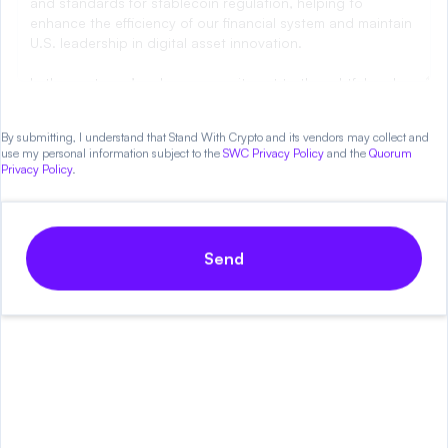
CLARITY Act!
By submitting, I understand that Stand With Crypto and its vendors may collect and
use my personal information subject to the
SWC Privacy Policy
and the
Quorum
Privacy Policy
.
Send