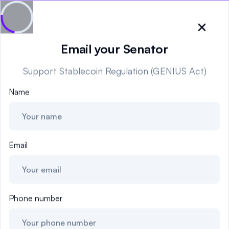
It's time for the CLARITY Act - tell the Senate to move forward now!
Close
Email your Senator
Support Stablecoin Regulation (GENIUS Act)
🇺🇸
United States
Name
Sign in
Politician Scores
Email
Elections
Bills
Phone number
Community