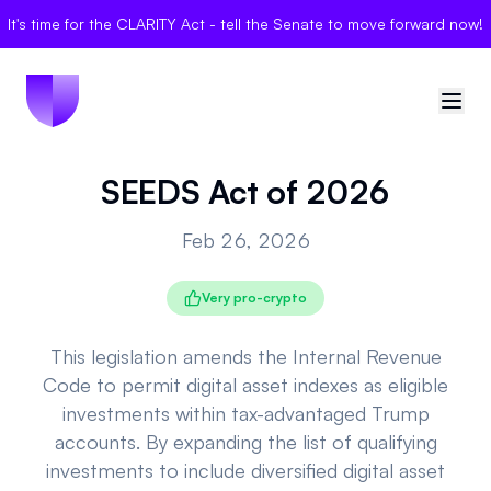
It's time for the CLARITY Act - tell the Senate to move forward now!
SEEDS Act of 2026
🇺🇸
United States
Feb 26, 2026
Sign in
Very pro-crypto
Politician Scores
Elections
This legislation amends the Internal Revenue
Code to permit digital asset indexes as eligible
Bills
investments within tax-advantaged Trump
accounts. By expanding the list of qualifying
Community
investments to include diversified digital asset