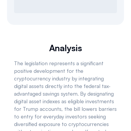
Analysis
The legislation represents a significant
positive development for the
cryptocurrency industry by integrating
digital assets directly into the federal tax-
advantaged savings system. By designating
digital asset indexes as eligible investments
for Trump accounts, the bill lowers barriers
to entry for everyday investors seeking
diversified exposure to cryptocurrencies