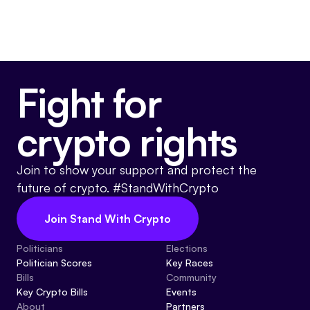
Fight for
crypto rights
Join to show your support and protect the
future of crypto. #StandWithCrypto
Join Stand With Crypto
Politicians
Elections
Politician Scores
Key Races
Bills
Community
Key Crypto Bills
Events
About
Partners