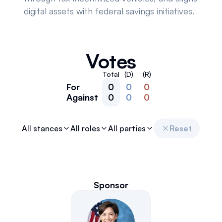
digital assets with federal savings initiatives.
Votes
Total
(D)
(R)
For
0
0
0
Against
0
0
0
All stances
All roles
All parties
Reset
Sponsor