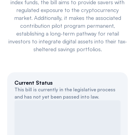
index funds, the bill aims to provide savers with
Events
About
regulated exposure to the cryptocurrency
market. Additionally, it makes the associated
Partners
Mission
contribution pilot program permanent,
establishing a long-term pathway for retail
Referrals
Donate
investors to integrate digital assets into their tax-
sheltered savings portfolios.
Polls
Candidate Questionnaire
News
Current Status
This bill is currently in the legislative process
and has not yet been passed into law.