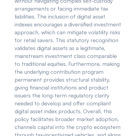
without navigating complex self-custody
arrangements or facing immediate tax
liabilities. The inclusion of digital asset
indexes encourages a diversified investment
approach, which can mitigate volatility risks
for retail savers. This statutory recognition
validates digital assets as a legitimate,
mainstream investment class comparable
to traditional equities. Furthermore, making
the underlying contribution program
permanent provides structural stability,
giving financial institutions and product
issuers the long-term regulatory clarity
needed to develop and offer compliant
digital asset index products. Overall, this
policy facilitates broader market adoption,
channels capital into the crypto ecosystem
through tax-incentivized vehicles, and aligns