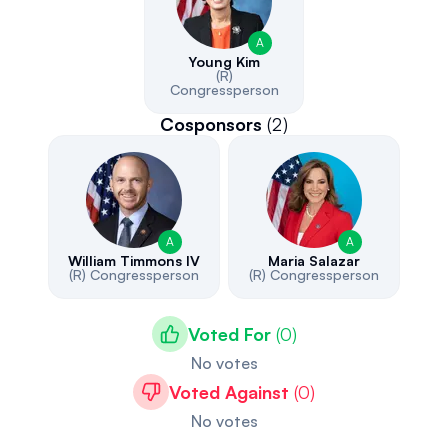
A
Young Kim
(R)
Congressperson
Cosponsors
(
2
)
A
A
William Timmons IV
Maria Salazar
(R)
Congressperson
(R)
Congressperson
Voted For
(
0
)
No votes
Voted Against
(
0
)
No votes