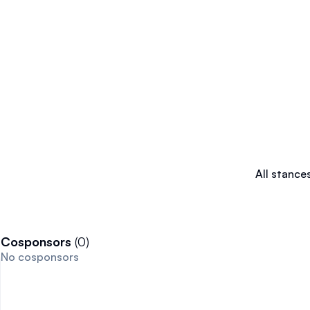
All stance
Cosponsors
(
0
)
No cosponsors