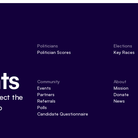
Politicians
Elections
Politician Scores
Key Races
ts
Community
About
Events
Mission
Partners
Donate
ect the
Referrals
News
o
Polls
Candidate Questionnaire