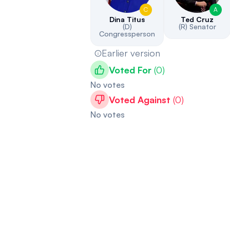
C
A
Dina Titus
Ted Cruz
(D)
(R)
Senator
Congressperson
Earlier version
Voted For
(
0
)
No votes
Voted Against
(
0
)
No votes