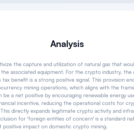
Analysis
vize the capture and utilization of natural gas that wou
the associated equipment. For the crypto industry, the di
his tax benefit is a strong positive signal. This provision
currency mining operations, which aligns with the frame
be a net positive by encouraging renewable energy use 
financial incentive, reducing the operational costs for cr
 This directly expands legitimate crypto activity and in
clusion for 'foreign entities of concern' is a standard n
ant positive impact on domestic crypto mining.