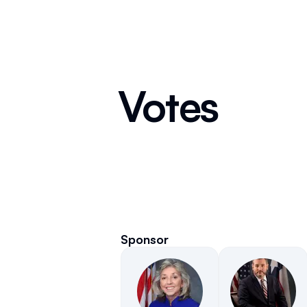
Votes
Sponsor