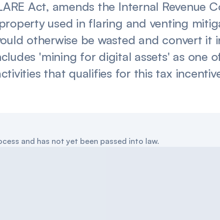
 FLARE Act, amends the Internal Revenue C
property used in flaring and venting miti
would otherwise be wasted and convert it 
 includes 'mining for digital assets' as one
ctivities that qualifies for this tax incentiv
 process and has not yet been passed into law.