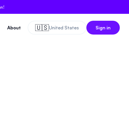
ow!
🇺🇸
About
United States
Sign in