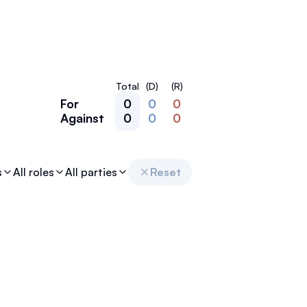
Total
(D)
(R)
For
0
0
0
Against
0
0
0
s
All roles
All parties
Reset