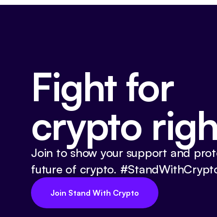
Fight for
crypto righ
Join to show your support and prot
future of crypto. #StandWithCrypt
Join Stand With Crypto