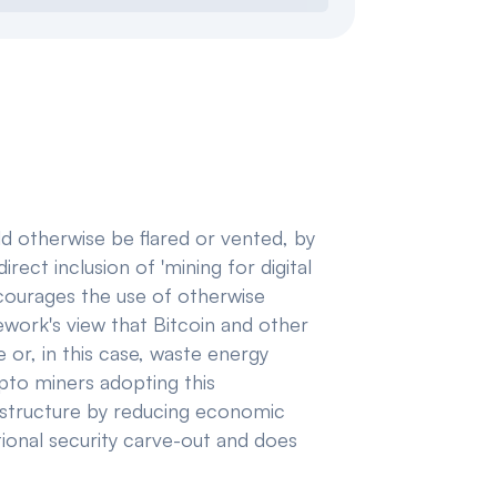
ld otherwise be flared or vented, by
rect inclusion of 'mining for digital
 encourages the use of otherwise
work's view that Bitcoin and other
or, in this case, waste energy
ypto miners adopting this
frastructure by reducing economic
ational security carve-out and does