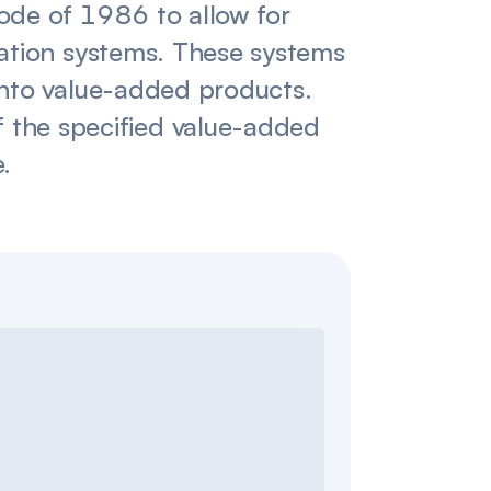
ode of 1986 to allow for
gation systems. These systems
into value-added products.
 of the specified value-added
e.