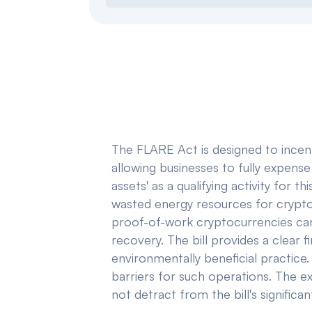
The FLARE Act is designed to incenti
allowing businesses to fully expense 
assets' as a qualifying activity for t
wasted energy resources for crypto
proof-of-work cryptocurrencies can 
recovery. The bill provides a clear 
environmentally beneficial practice.
barriers for such operations. The ex
not detract from the bill's signific