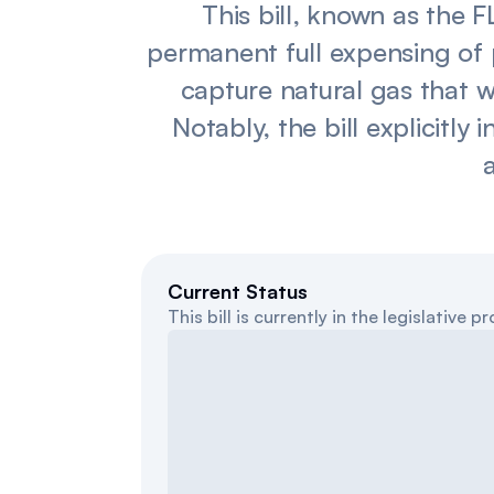
This bill, known as the
permanent full expensing of 
capture natural gas that 
Notably, the bill explicitly
a
Current Status
This bill is currently in the legislative