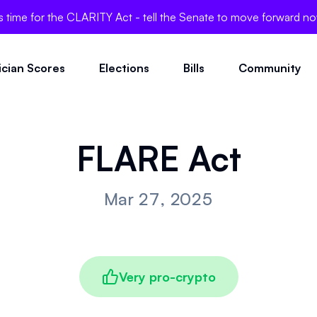
's time for the CLARITY Act - tell the Senate to move forward n
tician Scores
Elections
Bills
Community
FLARE Act
Mar 27, 2025
Very pro-crypto