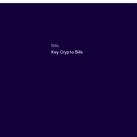
Bills
Key Crypto Bills