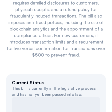
requires detailed disclosures to customers,
Events
About
physical receipts, and a refund policy for
fraudulently induced transactions. The bill also
Partners
Mission
imposes anti-fraud policies, including the use of
blockchain analytics and the appointment of a
Referrals
Donate
compliance officer. For new customers, it
Polls
Candidate Questionnaire
introduces transaction limits and a requirement
for live verbal confirmation for transactions over
News
$500 to prevent fraud.
Current Status
This bill is currently in the legislative process
and has not yet been passed into law.