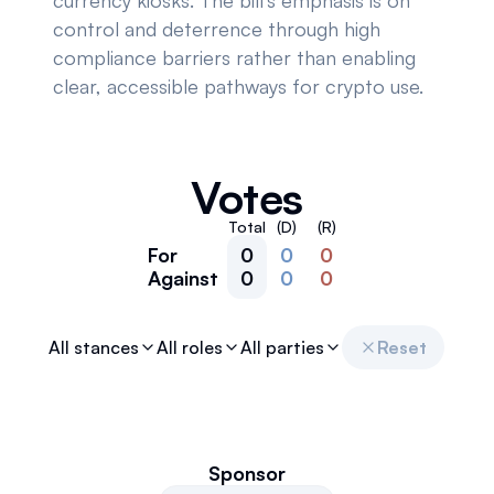
currency kiosks. The bill's emphasis is on
control and deterrence through high
compliance barriers rather than enabling
clear, accessible pathways for crypto use.
Votes
Total
(D)
(R)
For
0
0
0
Against
0
0
0
All stances
All roles
All parties
Reset
Sponsor