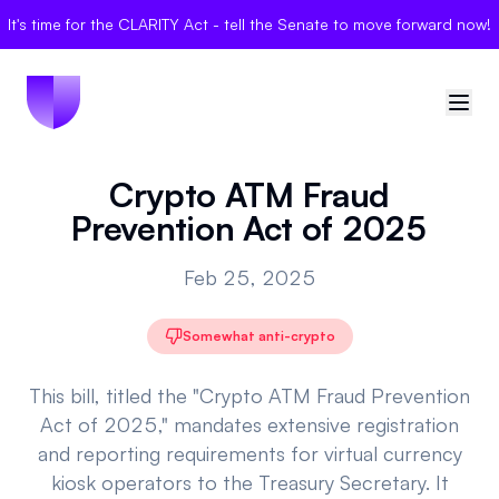
It's time for the CLARITY Act - tell the Senate to move forward now!
Crypto ATM Fraud
🇺🇸
United States
Prevention Act of 2025
Sign in
Feb 25, 2025
Politician Scores
Somewhat anti-crypto
Elections
This bill, titled the "Crypto ATM Fraud Prevention
Bills
Act of 2025," mandates extensive registration
and reporting requirements for virtual currency
Community
kiosk operators to the Treasury Secretary. It