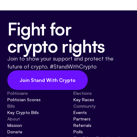
Fight for
crypto rights
Join to show your support and protect the
future of crypto. #StandWithCrypto
Join Stand With Crypto
Politicians
Elections
Politician Scores
Key Races
Bills
Community
Key Crypto Bills
Events
About
Partners
Mission
Referrals
Donate
Polls