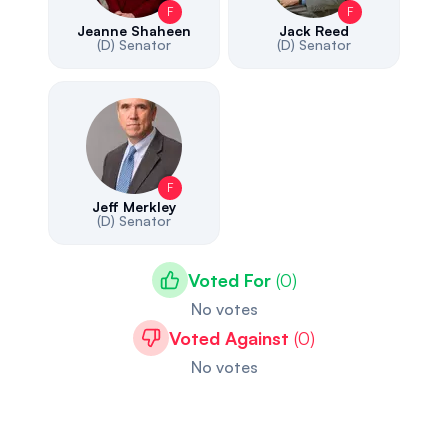
F
F
Jeanne Shaheen
Jack Reed
(D)
Senator
(D)
Senator
F
Jeff Merkley
(D)
Senator
Voted For
(
0
)
No votes
Voted Against
(
0
)
No votes