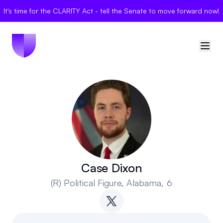
It's time for the CLARITY Act - tell the Senate to move forward now!
🇺🇸
United States
Sign in
Politician Scores
Elections
Case Dixon
(R)
Political Figure
, Alabama, 6
Bills
Community