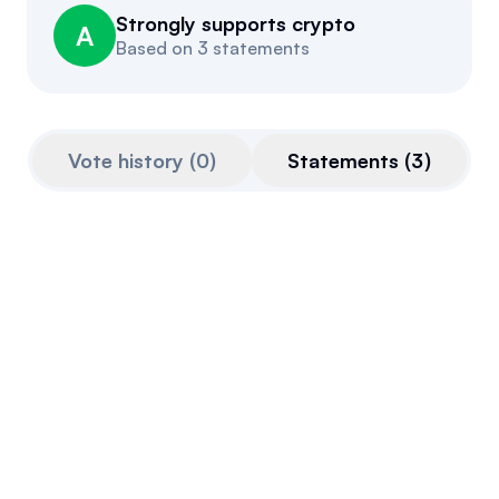
Strongly supports crypto
Events
About
A
Based on
3 statements
Partners
Mission
Referrals
Donate
Vote history
(
0
)
Statements
(
3
)
Polls
Candidate Questionnaire
News
Feb 27, 2026
Case Dixon
@
case_dixon
Follow the Constitution.
Read the bills.