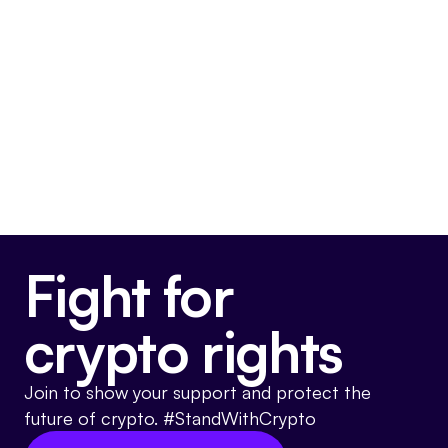
3,000+ page bill with no fix for the CBDC
loophole.
x.com/usrepgarypalme…
@
case_dixon
Dec 10, 2025
on X
Somewhat Pro-Crypto
Fight for
crypto rights
Join to show your support and protect the
future of crypto. #StandWithCrypto