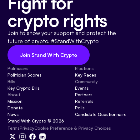
Fight for
crypto rights
Join to show your support and protect the
future of crypto. #StandWithCrypto
Join Stand With Crypto
Politicians
Elections
Politician Scores
Key Races
Bills
Community
Key Crypto Bills
Events
About
Partners
Mission
Referrals
Donate
Polls
News
Candidate Questionnaire
Stand With Crypto © 2026
Cookie Preference & Privacy Choices
Terms
Privacy