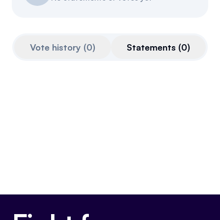
Events
About
Partners
Mission
Vote history
(
0
)
Statements
(
0
)
Referrals
Donate
Polls
Candidate Questionnaire
News