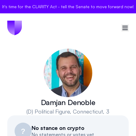
It's time for the CLARITY Act - tell the Senate to move forward now!
🇺🇸
United States
Sign in
Politician Scores
Elections
Damjan Denoble
(D)
Political Figure
, Connecticut, 3
Bills
No stance on crypto
Community
?
No statements or votes yet