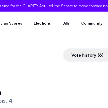
's time for the CLARITY Act - tell the Senate to move forward n
tician Scores
Elections
Bills
Community
Vote history
(
6
)
CLARITY Act
a
This bill is very pro-crypto.
nois, 4