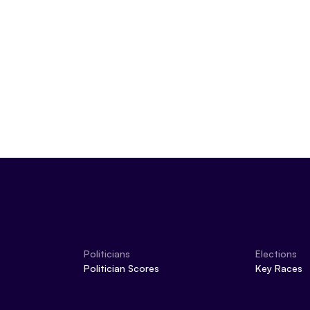
May 22, 2024
Politicians
Elections
Politician Scores
Key Races