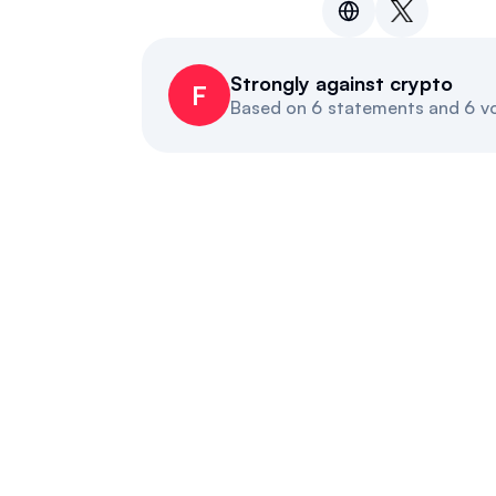
Strongly against crypto
F
Based on
6 statements and 6 v