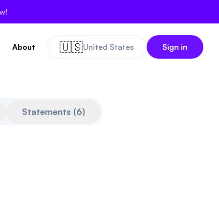
ow!
🇺🇸
About
United States
Sign in
Statements
(
6
)