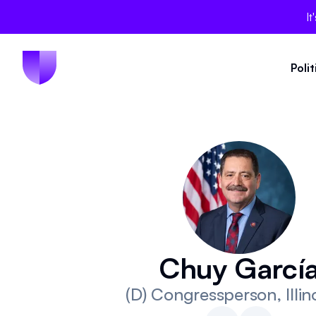
It
Poli
Chuy Garcí
(D)
Congressperson
, Illi