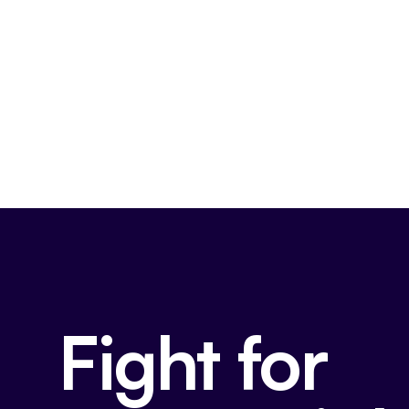
Fight for