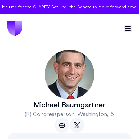
It's time for the CLARITY Act - tell the Senate to move forward now!
🇺🇸
United States
Sign in
Politician Scores
Elections
Michael Baumgartner
(R)
Congressperson
, Washington, 5
Bills
Community