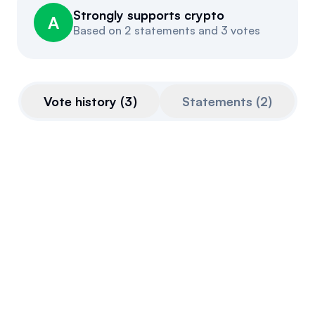
Strongly supports crypto
Events
About
A
Based on
2 statements and 3 votes
Partners
Mission
Referrals
Donate
Vote history
(
3
)
Statements
(
2
)
Polls
Candidate Questionnaire
News
CLARITY Act
This bill is very pro-crypto.
Final passage out of House
July 17, 2025
Voted For