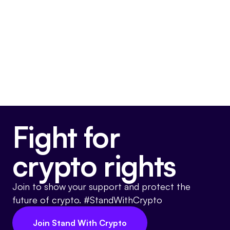
Final passage out of House
March 11, 2025
Voted For
Fight for
crypto rights
Join to show your support and protect the
future of crypto. #StandWithCrypto
Join Stand With Crypto