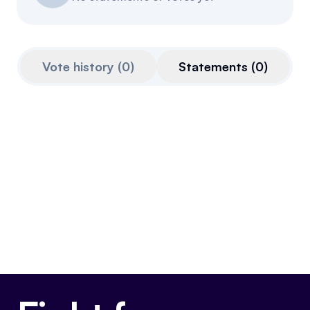
Events
About
Partners
Mission
Vote history
(
0
)
Statements
(
0
)
Referrals
Donate
Polls
Candidate Questionnaire
News