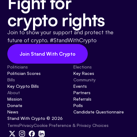
Fight for
crypto rights
Join to show your support and protect the
future of crypto. #StandWithCrypto
Join Stand With Crypto
Politicians
Elections
Politician Scores
Key Races
Bills
Community
Key Crypto Bills
Events
About
Partners
Mission
Referrals
Donate
Polls
News
Candidate Questionnaire
Stand With Crypto © 2026
Cookie Preference & Privacy Choices
Terms
Privacy