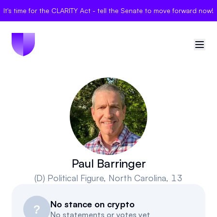
It's time for the CLARITY Act - tell the Senate to move forward now!
🇺🇸
United States
Sign in
Politician Scores
Elections
Paul Barringer
(D)
Political Figure
, North Carolina, 13
Bills
No stance on crypto
Community
?
No statements or votes yet