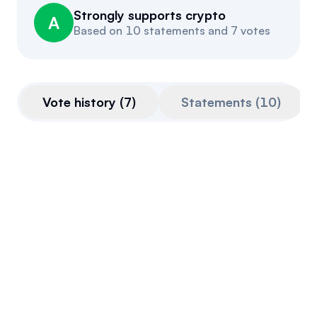
Strongly supports crypto
Events
About
A
Based on
10 statements and 7 votes
Partners
Mission
Referrals
Donate
Vote history
(
7
)
Statements
(
10
)
Polls
Candidate Questionnaire
News
CLARITY Act
This bill is very pro-crypto.
Vote advancing bill out of Senate
Agriculture Committee
January 29, 2026