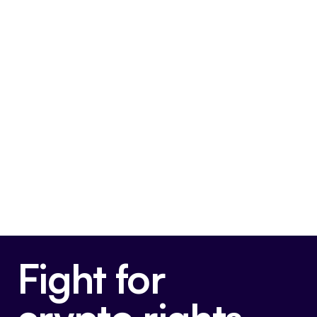
SAB 121 House Joint Resolution
This bill is very pro-crypto.
Final passage out of Senate
May 16, 2024
Voted For
Fight for