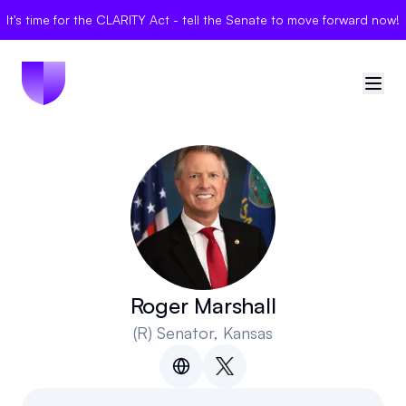
It's time for the CLARITY Act - tell the Senate to move forward now!
🇺🇸
United States
Sign in
Politician Scores
Elections
Roger Marshall
(R)
Senator
, Kansas
Bills
Community