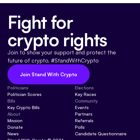
Fight for
crypto rights
Join to show your support and protect the
future of crypto. #StandWithCrypto
Join Stand With Crypto
Politicians
Elections
Politician Scores
Key Races
Bills
Community
Key Crypto Bills
Events
About
Partners
Mission
Referrals
Donate
Polls
News
Candidate Questionnaire