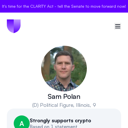
It's time for the CLARITY Act - tell the Senate to move forward now!
🇺🇸
United States
Sign in
Politician Scores
Elections
Sam Polan
(D)
Political Figure
, Illinois, 9
Bills
Strongly supports crypto
Community
A
Based on
1 statement