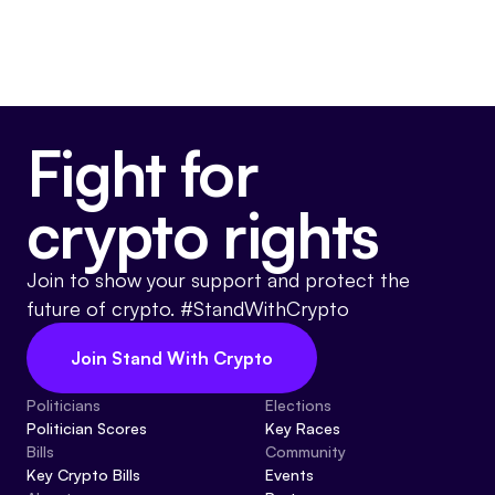
Fight for
crypto rights
Join to show your support and protect the
future of crypto. #StandWithCrypto
Join Stand With Crypto
Politicians
Elections
Politician Scores
Key Races
Bills
Community
Key Crypto Bills
Events