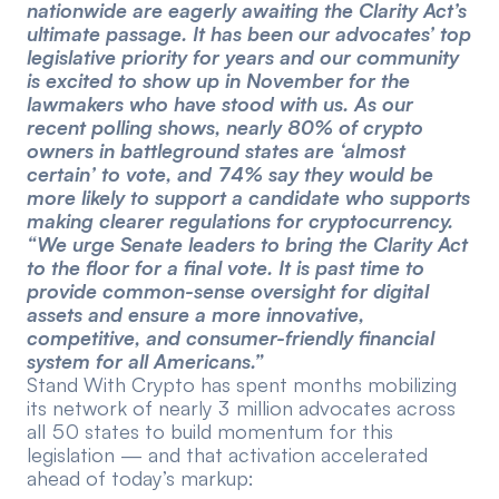
nationwide are eagerly awaiting the Clarity Act’s
ultimate passage. It has been our advocates’ top
legislative priority for years and our community
is excited to show up in November for the
lawmakers who have stood with us. As our
recent polling shows, nearly 80% of crypto
owners in battleground states are ‘almost
certain’ to vote, and 74% say they would be
more likely to support a candidate who supports
making clearer regulations for cryptocurrency.
“We urge Senate leaders to bring the Clarity Act
to the floor for a final vote. It is past time to
provide common-sense oversight for digital
assets and ensure a more innovative,
competitive, and consumer-friendly financial
system for all Americans.”
Stand With Crypto has spent months mobilizing
its network of nearly 3 million advocates across
all 50 states to build momentum for this
legislation — and that activation accelerated
ahead of today’s markup: