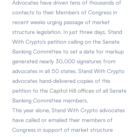
Advocates have driven tens of thousands of
contacts to their Members of Congress in
recent weeks urging passage of market
structure legislation. In just three days, Stand
With Crypto’s petition
calling on the Senate
Banking Committee
to set a date for markup
generated nearly 30,000 signatures from
advocates in all 50 states. Stand With Crypto
advocates hand-delivered copies of this
petition to the Capitol Hill offices of all Senate
Banking Committee members.
This year alone, Stand With Crypto advocates
have called or emailed their members of
Congress in support of market structure