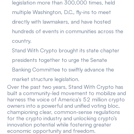
legislation more than 300,000 times, held
multiple Washington, D.C., fly-ins to meet
directly with lawmakers, and have hosted
hundreds of events in communities across the
country.
Stand With Crypto
brought its state chapter
presidents
together to urge the Senate
Banking Committee to swiftly advance the
market structure legislation.
Over the past two years, Stand With Crypto has
built a community-led movement to mobilize and
harness the voice of America’s 52 million crypto
owners into a powerful and unified voting bloc,
championing clear, common-sense regulations
for the crypto industry and unlocking crypto’s
innovation potential while fostering greater
economic opportunity and freedom.