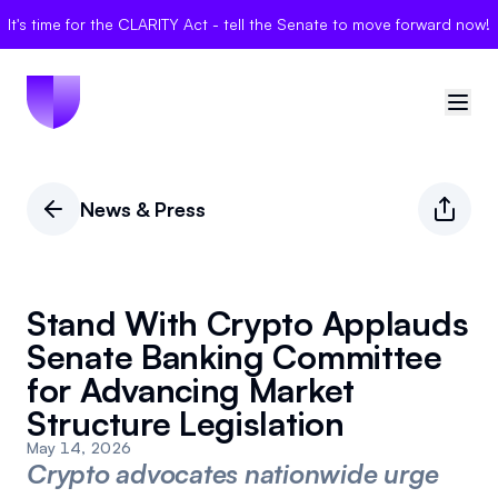
It's time for the CLARITY Act - tell the Senate to move forward now!
🇺🇸
United States
News & Press
Sign in
Politician Scores
Stand With Crypto Applauds
Senate Banking Committee
Elections
for Advancing Market
Structure Legislation
Bills
May 14, 2026
Community
Crypto advocates nationwide urge