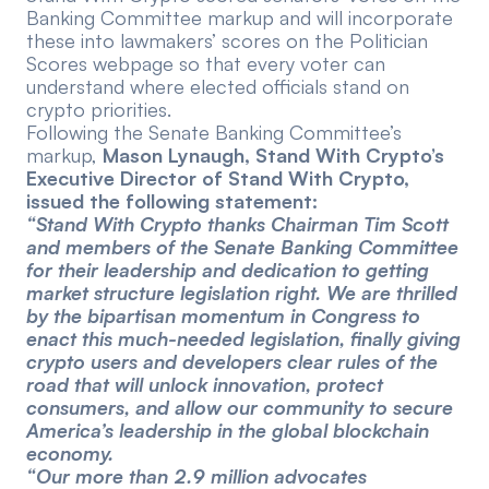
Banking Committee markup and will incorporate
these into lawmakers’ scores on the
Politician
Scores webpage
so that every voter can
understand where elected officials stand on
crypto priorities.
Following the Senate Banking Committee’s
markup,
Mason Lynaugh, Stand With Crypto’s
Executive Director of Stand With Crypto,
issued the following statement:
“Stand With Crypto thanks Chairman Tim Scott
and members of the Senate Banking Committee
for their leadership and dedication to getting
market structure legislation right. We are thrilled
by the bipartisan momentum in Congress to
enact this much-needed legislation, finally giving
crypto users and developers clear rules of the
road that will unlock innovation, protect
consumers, and allow our community to secure
America’s leadership in the global blockchain
economy.
“Our more than 2.9 million advocates