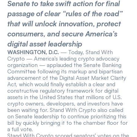
Senate to take swift action for final
Events
About
passage of clear “rules of the road”
Partners
Mission
that will unlock innovation, protect
consumers, and secure America’s
Referrals
Donate
digital asset leadership
Polls
Candidate Questionnaire
WASHINGTON, D.C.
— Today,
Stand With
Crypto
— America’s leading crypto advocacy
organization — applauded the Senate Banking
News
Committee following its markup and bipartisan
advancement of the
Digital Asset Market Clarity
Act
, which would finally establish a clear and
constructive regulatory framework for digital
assets in the United States that millions of U.S.
crypto owners, developers, and investors have
been waiting for. Stand With Crypto also called
on Senate leadership to continue prioritizing this
bill by quickly bringing it to the chamber floor for
a full vote.
Stand With Crypto scored senators’ votes on the