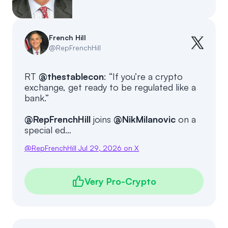
Events
About
Partners
Mission
French Hill
@
RepFrenchHill
Referrals
Donate
RT
@thestablecon
: “If you’re a crypto
Polls
Candidate Questionnaire
exchange, get ready to be regulated like a
bank.”
News
@RepFrenchHill
joins
@NikMilanovic
on a
special ed…
@
RepFrenchHill
Jul 29, 2026
on X
Very Pro-Crypto