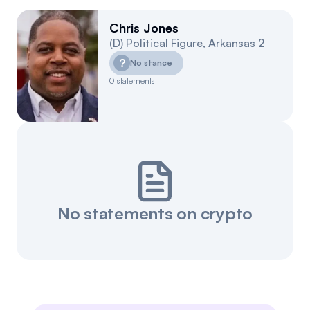
Chris Jones
(
D
)
Political Figure
,
Arkansas
2
?
No stance
0
statements
No statements on crypto