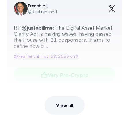
French Hill
@
RepFrenchHill
RT
@justabillme
: The Digital Asset Market
Clarity Act is making waves, having passed
the House with 21 cosponsors. It aims to
define how di…
@
RepFrenchHill
Jul 29, 2026
on X
Very Pro-Crypto
View all