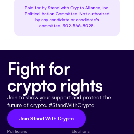
Paid for by Stand with Crypto Alliance, Inc.
Political Action Committee. Not authorized
by any candidate or candidate's
committee. 302-566-8028.
Fight for
crypto rights
Join to show your support and protect the
future of crypto. #StandWithCrypto
Join Stand With Crypto
Politicians
Elections