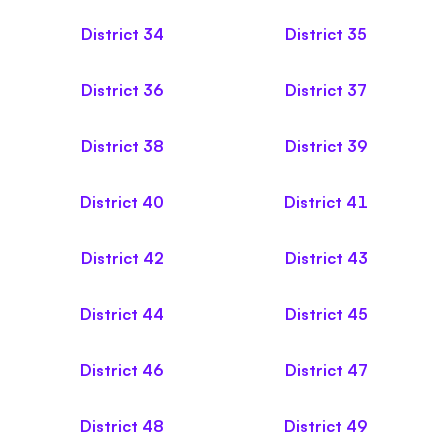
District
34
District
35
District
36
District
37
District
38
District
39
District
40
District
41
District
42
District
43
District
44
District
45
District
46
District
47
District
48
District
49