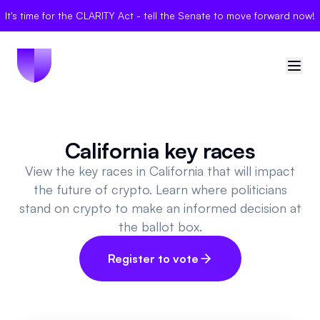
It's time for the CLARITY Act - tell the Senate to move forward now!
🇺🇸
United States
California key races
Sign in
View the key races in California that will impact
the future of crypto. Learn where politicians
Politician Scores
stand on crypto to make an informed decision at
the ballot box.
Elections
Register to vote
Bills
Community