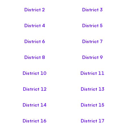
District
2
District
3
District
4
District
5
District
6
District
7
District
8
District
9
District
10
District
11
District
12
District
13
District
14
District
15
District
16
District
17