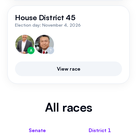
House District 45
Election day:
November 4, 2026
A
?
View race
All races
Senate
District
1