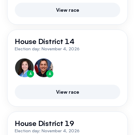
View race
House District 14
Election day:
November 4, 2026
A
A
View race
House District 19
Election day:
November 4, 2026