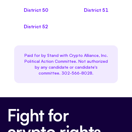
District
50
District
51
District
52
Paid for by Stand with Crypto Alliance, Inc.
Political Action Committee. Not authorized
by any candidate or candidate's
committee. 302-566-8028.
Fight for
crypto rights