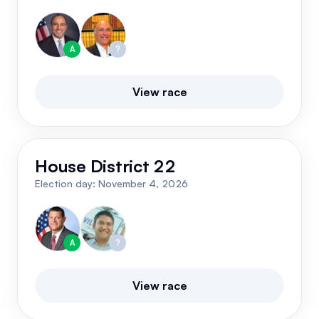
A
?
View race
House District 22
Election day:
November 4, 2026
A
?
View race