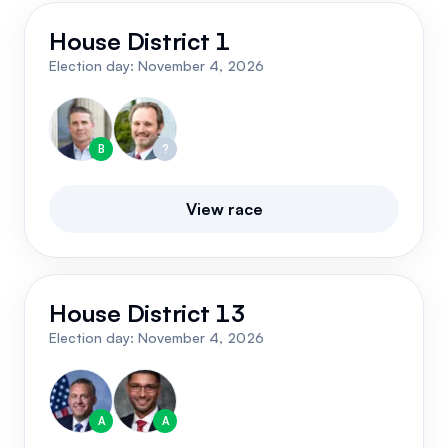
Events
About
House District 1
Election day:
November 4, 2026
Partners
Mission
Referrals
Donate
B
?
Polls
Candidate Questionnaire
View race
News
House District 13
Election day:
November 4, 2026
A
A