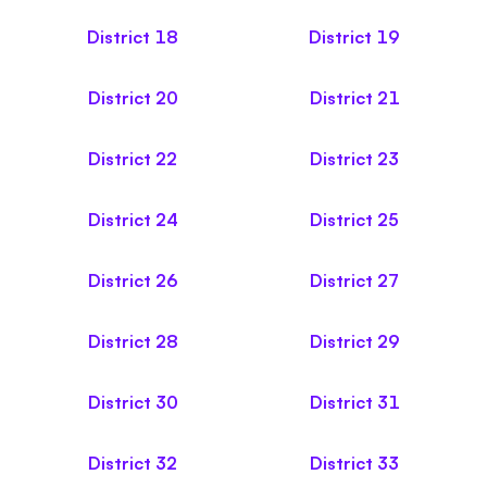
District
18
District
19
District
20
District
21
District
22
District
23
District
24
District
25
District
26
District
27
District
28
District
29
District
30
District
31
District
32
District
33