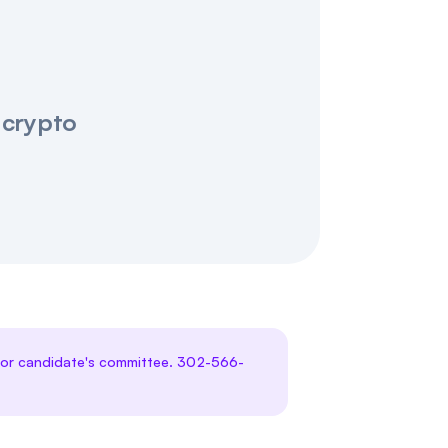
 crypto
te or candidate's committee. 302-566-