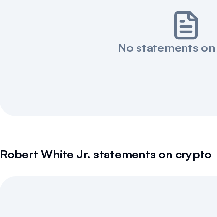
No statements on
Robert White Jr.
statements on crypto