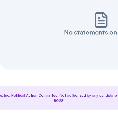
No statements on
ce, Inc. Political Action Committee. Not authorized by any candida
8028.