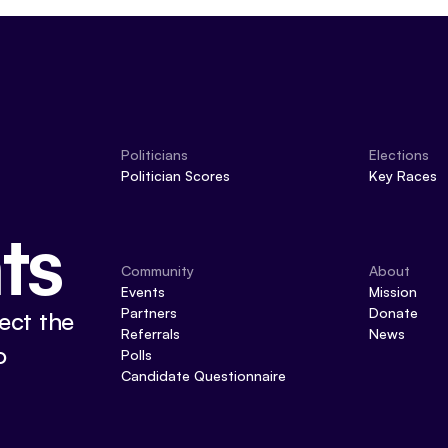
Politicians
Elections
Politician Scores
Key Races
ts
Community
About
Events
Mission
Partners
Donate
ect the
Referrals
News
o
Polls
Candidate Questionnaire