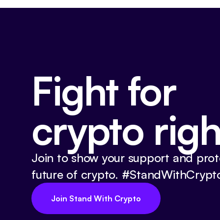
Fight for
crypto righ
Join to show your support and prot
future of crypto. #StandWithCrypt
Join Stand With Crypto