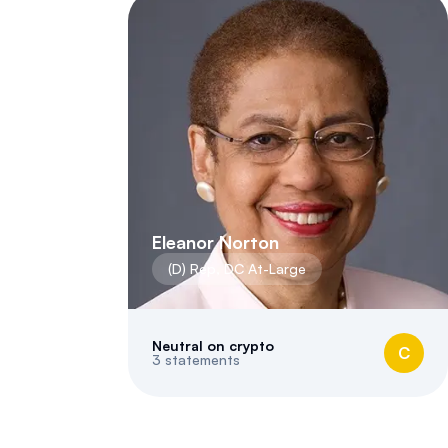
Eleanor Norton
(
D
)
Rep
,
DC
At-Large
Neutral on crypto
C
3
statements