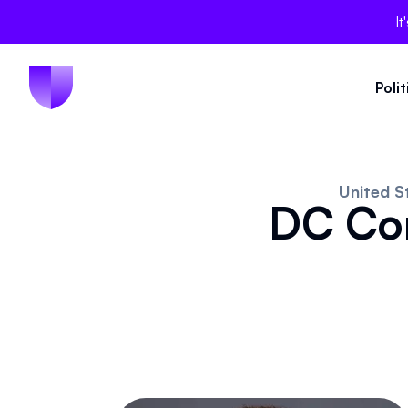
It
Poli
United S
DC Con