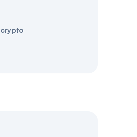
 crypto