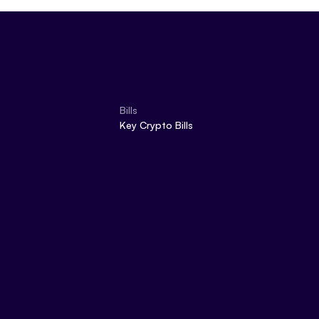
Bills
Key Crypto Bills