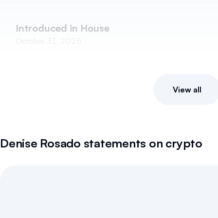
Introduced in House
October 31, 2025
View all
Denise Rosado
statements on crypto