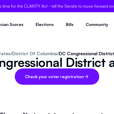
's time for the CLARITY Act - tell the Senate to move forward n
tician Scores
Elections
Bills
Community
tates
/
District Of Columbia
/
DC Congressional District
gressional District a
Check your voter registration