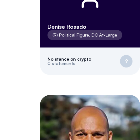
Denise Rosado
(
R
)
Political Figure
,
DC
At-Large
No stance on crypto
?
0
statements