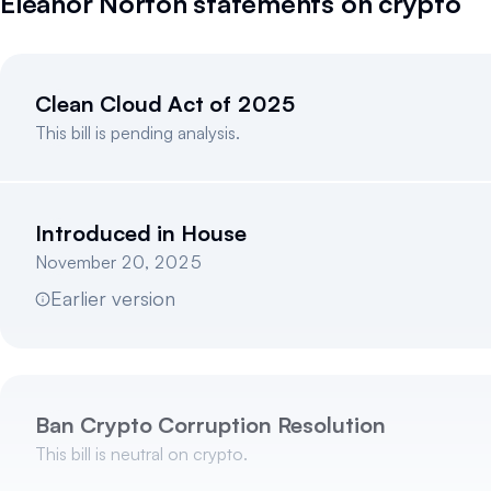
Eleanor Norton
statements on crypto
Clean Cloud Act of 2025
This bill is pending analysis.
Introduced in House
November 20, 2025
Earlier version
Ban Crypto Corruption Resolution
This bill is neutral on crypto.