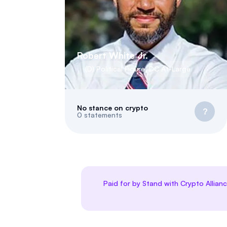
Robert White Jr.
(
D
)
Political Figure
,
DC
At-Large
No stance on crypto
?
0
statements
Paid for by Stand with Crypto Allian