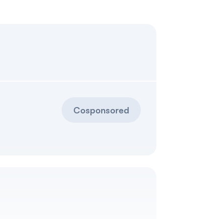
Cosponsored