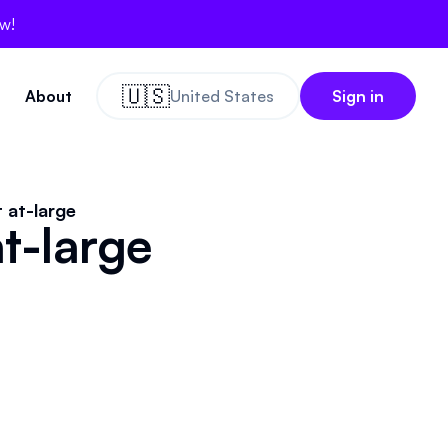
ow!
🇺🇸
About
United States
Sign in
 at-large
t-large