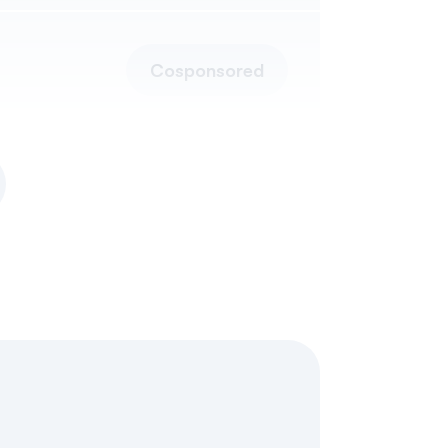
Cosponsored