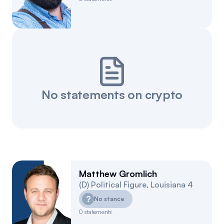
No statements on crypto
Matthew Gromlich
(
D
)
Political Figure
,
Louisiana
4
?
No stance
0
statements