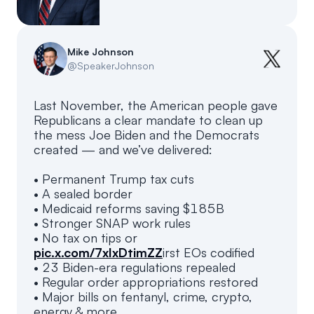
Events
About
Partners
Mission
Mike Johnson
@
SpeakerJohnson
Referrals
Donate
Last November, the American people gave
Polls
Candidate Questionnaire
Republicans a clear mandate to clean up
the mess Joe Biden and the Democrats
News
created — and we’ve delivered:
• Permanent Trump tax cuts
• A sealed border
• Medicaid reforms saving $185B
• Stronger SNAP work rules
• No tax on tips or
pic.x.com/7xIxDtimZZ
irst EOs codified
• 23 Biden-era regulations repealed
• Regular order appropriations restored
• Major bills on fentanyl, crime, crypto,
energy & more