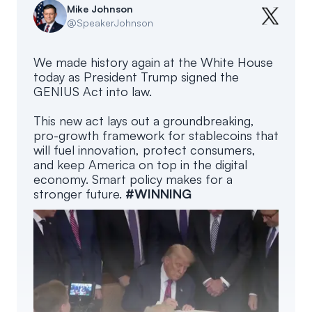
Mike Johnson
@
SpeakerJohnson
We made history again at the White House
today as President Trump signed the
GENIUS Act into law.
This new act lays out a groundbreaking,
pro-growth framework for stablecoins that
will fuel innovation, protect consumers,
and keep America on top in the digital
economy. Smart policy makes for a
stronger future.
#WINNING