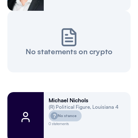
No statements on crypto
Michael Nichols
(
R
)
Political Figure
,
Louisiana
4
?
No stance
0
statements