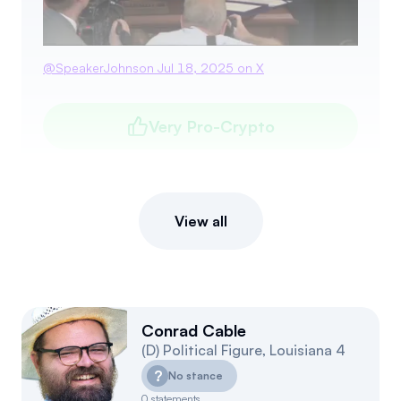
@
SpeakerJohnson
Jul 18, 2025
on X
Very Pro-Crypto
View all
Conrad Cable
(
D
)
Political Figure
,
Louisiana
4
?
No stance
0
statements