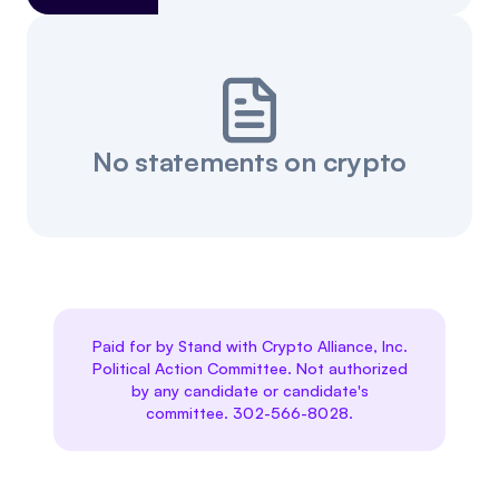
No statements on crypto
Paid for by Stand with Crypto Alliance, Inc.
Political Action Committee. Not authorized
by any candidate or candidate's
committee. 302-566-8028.