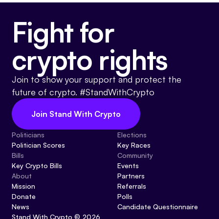
Fight for
crypto rights
Join to show your support and protect the
future of crypto. #StandWithCrypto
Join Stand With Crypto
Politicians
Elections
Politician Scores
Key Races
Bills
Community
Key Crypto Bills
Events
About
Partners
Mission
Referrals
Donate
Polls
News
Candidate Questionnaire
Stand With Crypto © 2026