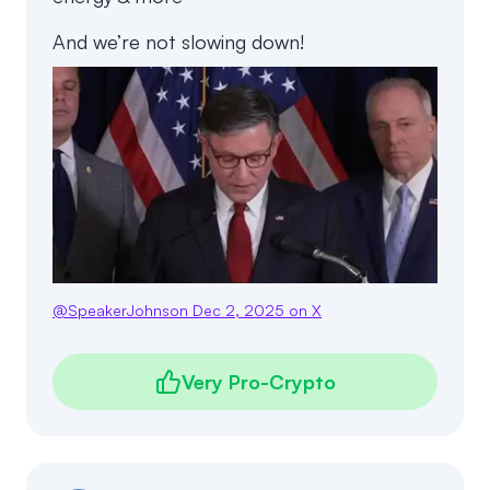
And we’re not slowing down!
@
SpeakerJohnson
Dec 2, 2025
on X
Very Pro-Crypto