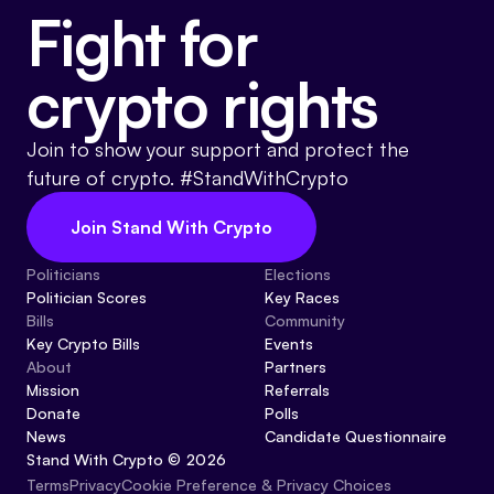
Fight for
crypto rights
Join to show your support and protect the
future of crypto. #StandWithCrypto
Join Stand With Crypto
Politicians
Elections
Politician Scores
Key Races
Bills
Community
Key Crypto Bills
Events
About
Partners
Mission
Referrals
Donate
Polls
News
Candidate Questionnaire
Stand With Crypto © 2026
Cookie Preference & Privacy Choices
Terms
Privacy