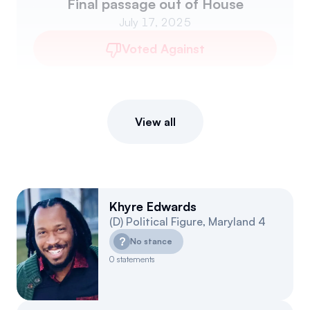
Final passage out of House
July 17, 2025
Voted Against
View all
Khyre Edwards
(
D
)
Political Figure
,
Maryland
4
?
No stance
0
statements