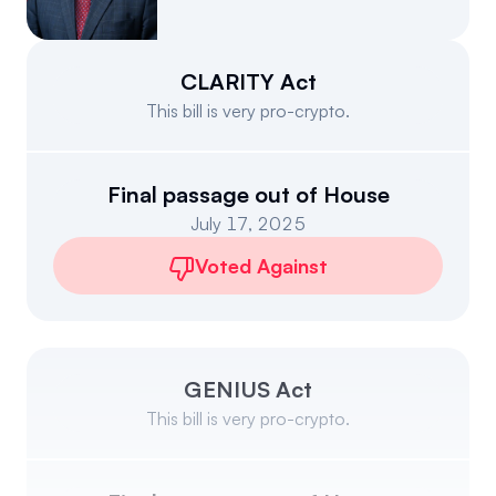
Events
About
Partners
Mission
CLARITY Act
This bill is very pro-crypto.
Referrals
Donate
Polls
Candidate Questionnaire
Final passage out of House
July 17, 2025
News
Voted Against
GENIUS Act
This bill is very pro-crypto.