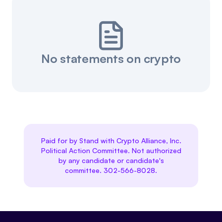
No statements on crypto
Paid for by Stand with Crypto Alliance, Inc.
Political Action Committee. Not authorized
by any candidate or candidate's
committee. 302-566-8028.