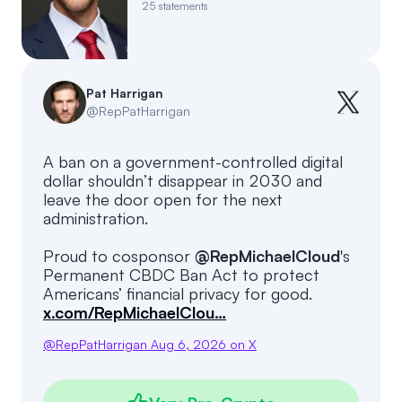
25
statements
Events
About
Partners
Mission
Pat Harrigan
Referrals
Donate
@
RepPatHarrigan
Polls
Candidate Questionnaire
A ban on a government-controlled digital
dollar shouldn’t disappear in 2030 and
News
leave the door open for the next
administration.
Proud to cosponsor
@RepMichaelCloud
's
Permanent CBDC Ban Act to protect
Americans’ financial privacy for good.
x.com/RepMichaelClou…
@
RepPatHarrigan
Aug 6, 2026
on X