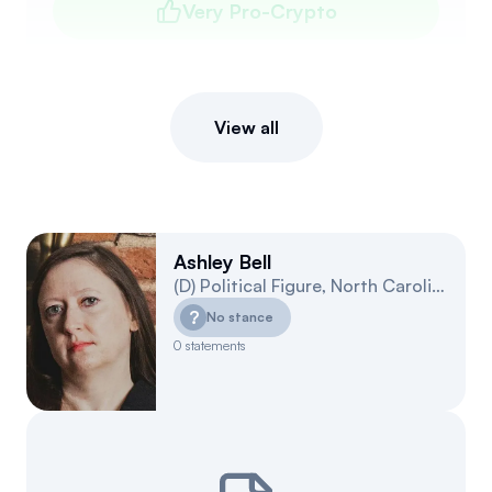
Very Pro-Crypto
View all
Ashley Bell
(
D
)
Political Figure
,
North Carolina
10
?
No stance
0
statements