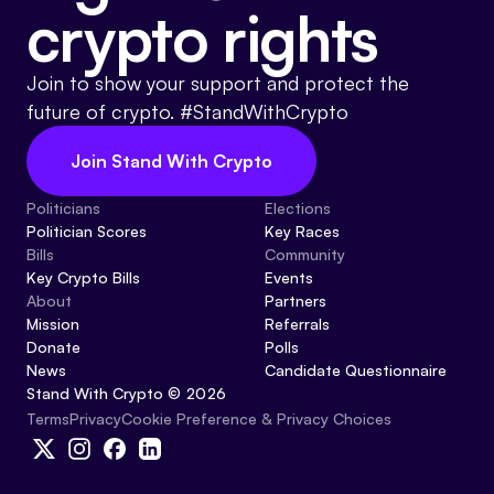
crypto rights
Join to show your support and protect the
future of crypto. #StandWithCrypto
Join Stand With Crypto
Politicians
Elections
Politician Scores
Key Races
Bills
Community
Key Crypto Bills
Events
About
Partners
Mission
Referrals
Donate
Polls
News
Candidate Questionnaire
Stand With Crypto © 2026
Cookie Preference & Privacy Choices
Terms
Privacy