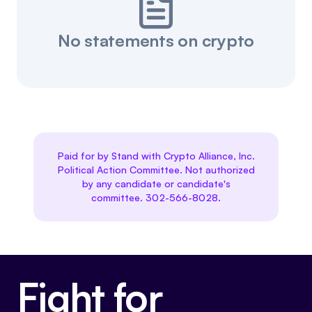
No statements on crypto
Paid for by Stand with Crypto Alliance, Inc.
Political Action Committee. Not authorized
by any candidate or candidate's
committee. 302-566-8028.
Fight for