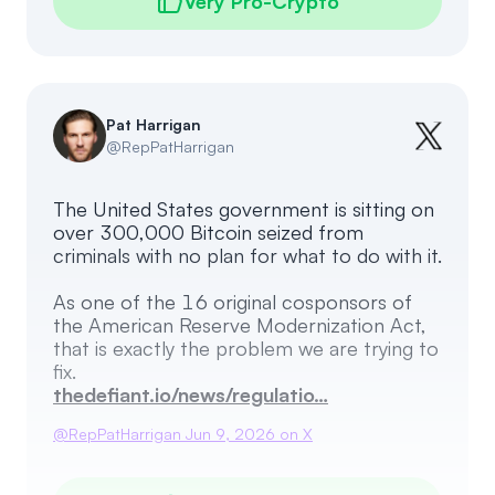
Very Pro-Crypto
Pat Harrigan
@
RepPatHarrigan
The United States government is sitting on
over 300,000 Bitcoin seized from
criminals with no plan for what to do with it.
As one of the 16 original cosponsors of
the American Reserve Modernization Act,
that is exactly the problem we are trying to
thedefiant.io/news/regulatio…
@
RepPatHarrigan
Jun 9, 2026
on X