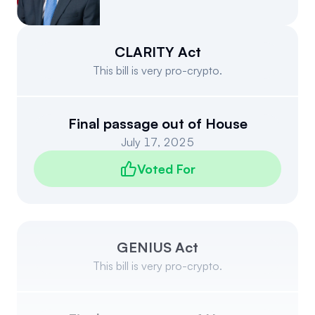
Events
About
Partners
Mission
CLARITY Act
This bill is very pro-crypto.
Referrals
Donate
Polls
Candidate Questionnaire
Final passage out of House
July 17, 2025
News
Voted For
GENIUS Act
This bill is very pro-crypto.