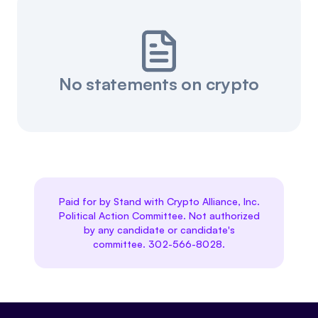
No statements on crypto
Paid for by Stand with Crypto Alliance, Inc.
Political Action Committee. Not authorized
by any candidate or candidate's
committee. 302-566-8028.