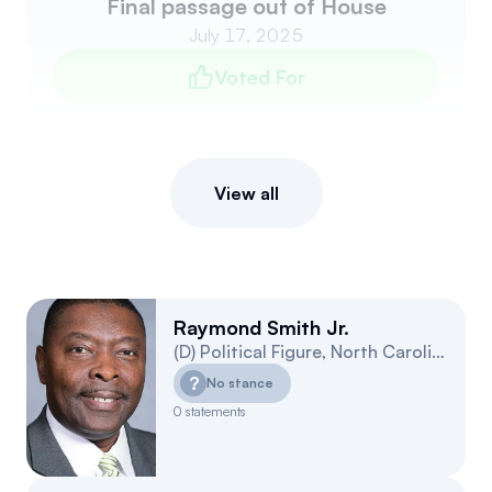
Final passage out of House
July 17, 2025
Voted For
View all
Raymond Smith Jr.
(
D
)
Political Figure
,
North Carolina
3
?
No stance
0
statements