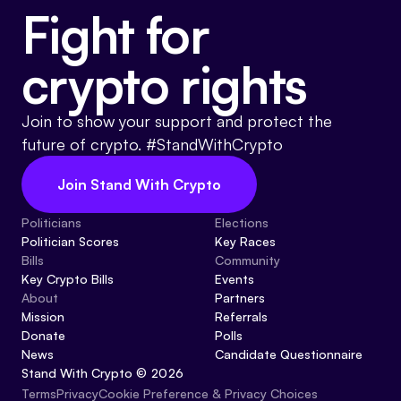
Fight for
crypto rights
Join to show your support and protect the
future of crypto. #StandWithCrypto
Join Stand With Crypto
Politicians
Elections
Politician Scores
Key Races
Bills
Community
Key Crypto Bills
Events
About
Partners
Mission
Referrals
Donate
Polls
News
Candidate Questionnaire
Stand With Crypto © 2026
Cookie Preference & Privacy Choices
Terms
Privacy