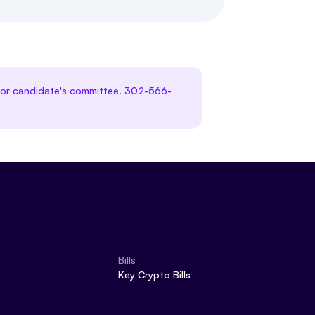
te or candidate's committee. 302-566-
Bills
Key Crypto Bills