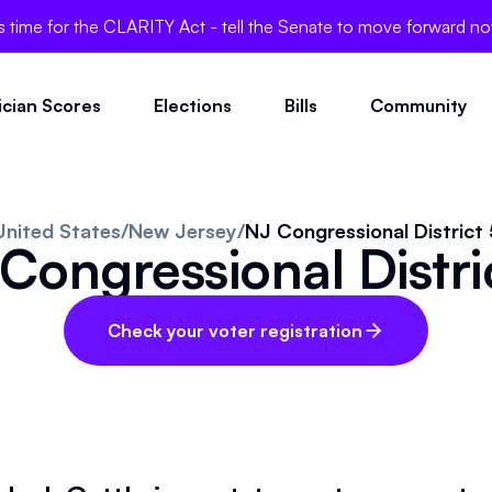
's time for the CLARITY Act - tell the Senate to move forward n
tician Scores
Elections
Bills
Community
United States
/
New Jersey
/
NJ Congressional District 
Congressional Distri
Check your voter registration