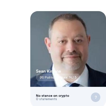
Sean Kirrane
(
R
)
Political Figure
,
NJ
5
No stance on crypto
?
0
statements