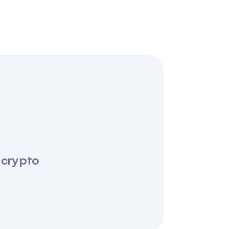
 crypto