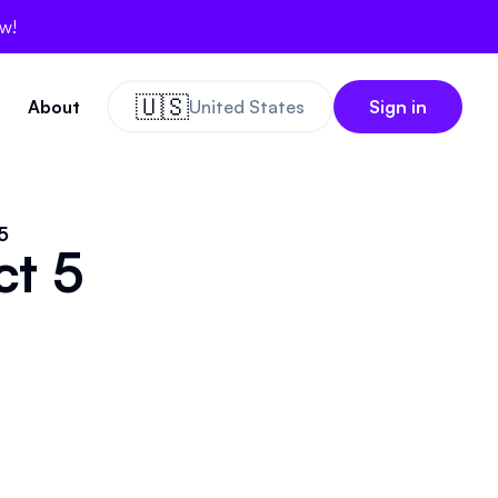
ow!
🇺🇸
About
United States
Sign in
5
ct 5