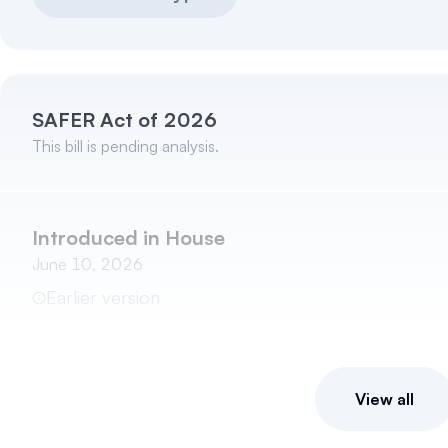
SAFER Act of 2026
This bill is pending analysis.
Introduced in House
June 10, 2026
Earlier version
View all