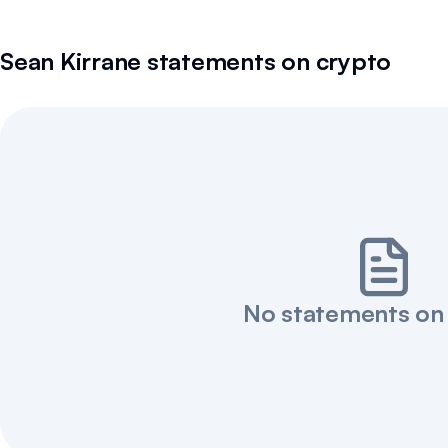
Sean Kirrane
statements on crypto
No statements on