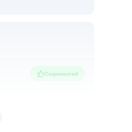
Cosponsored