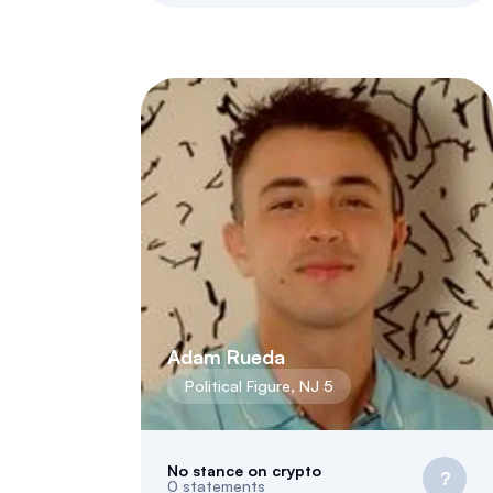
Adam Rueda
Political Figure
,
NJ
5
No stance on crypto
?
0
statements