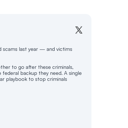
 scams last year — and victims
her to go after these criminals,
e federal backup they need. A single
ar playbook to stop criminals