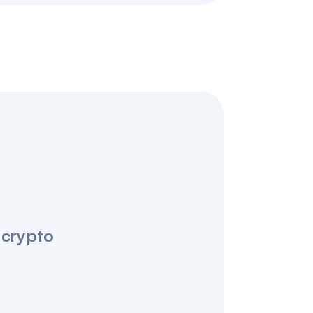
 crypto