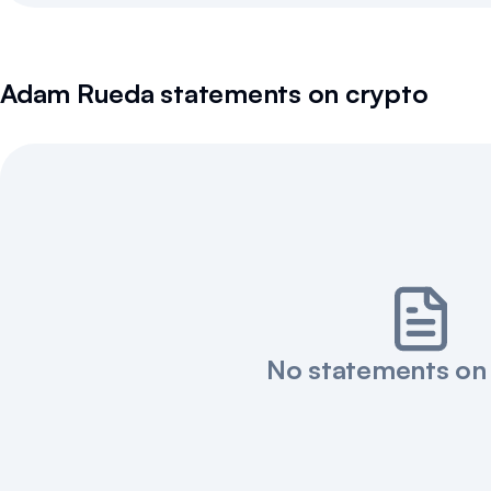
Adam Rueda
statements on crypto
No statements on