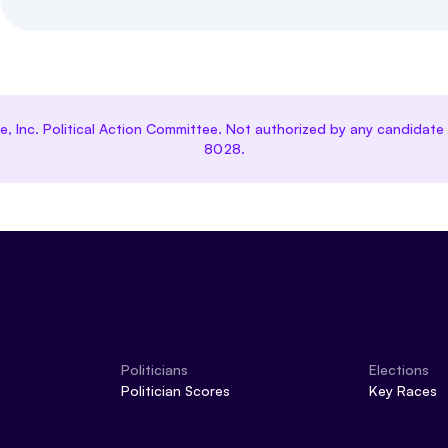
ce, Inc. Political Action Committee. Not authorized by any candida
8028.
Politicians
Elections
Politician Scores
Key Races