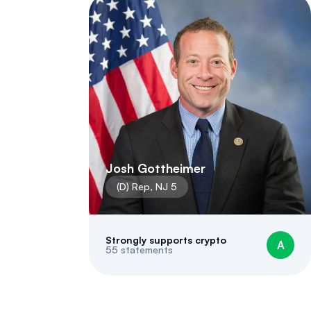
Josh Gottheimer
(
D
)
Rep
,
NJ
5
Strongly supports crypto
A
55
statements