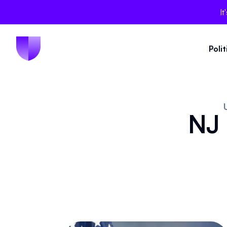
It
Poli
NJ 