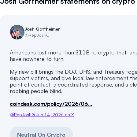
Josh Gottheimer
statements on crypto
Josh Gottheimer
@
RepJoshG
Americans lost more than $11B to crypto theft and
have nowhere to turn.
My new bill brings the DOJ, DHS, and Treasury toget
support victims, and give local law enforcement th
point of contact, a coordinated response, and a cle
robbing people blind.
coindesk.com/policy/2026/06…
@
RepJoshG
Jun 14, 2026
on X
Neutral On Crypto