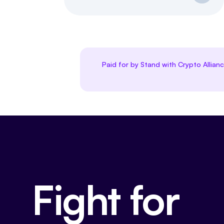
Paid for by Stand with Crypto Allian
Fight for