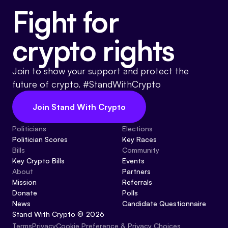
Fight for
Events
About
Partners
Mission
crypto rights
Referrals
Donate
Join to show your support and protect the
future of crypto. #StandWithCrypto
Polls
Candidate Questionnaire
Join Stand With Crypto
News
Politicians
Elections
Politician Scores
Key Races
Bills
Community
Key Crypto Bills
Events
About
Partners
Mission
Referrals
Donate
Polls
News
Candidate Questionnaire
Stand With Crypto © 2026
Cookie Preference & Privacy Choices
Terms
Privacy