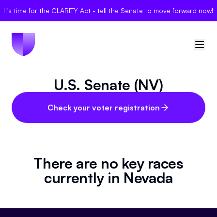
It's time for the CLARITY Act - tell the Senate to move forward now!
U.S. Senate (NV)
🇺🇸
United States
Sign in
Check your voter registration
Politician Scores
Elections
There are no key races
currently in
Nevada
Bills
Community