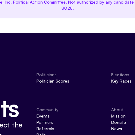
ce, Inc. Political Action Committee. Not authorized by any candida
8028.
Politicians
Elections
Politician Scores
Key Races
ts
Community
About
Events
Mission
Partners
Donate
ect the
Referrals
News
Polls