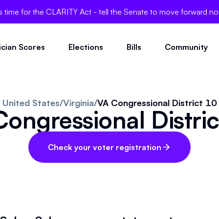
's time for the CLARITY Act - tell the Senate to move forward n
tician Scores
Elections
Bills
Community
United States
/
Virginia
/
VA Congressional District 10
ongressional Distri
Check your voter registration