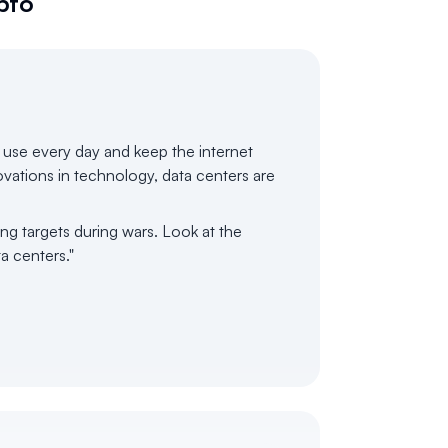
pto
e use every day and keep the internet
novations in technology, data centers are
ng targets during wars. Look at the
ta centers."