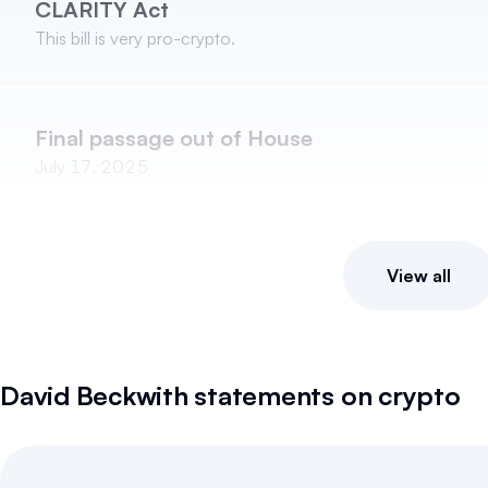
CLARITY Act
This bill is very pro-crypto.
Final passage out of House
July 17, 2025
View all
David Beckwith
statements on crypto