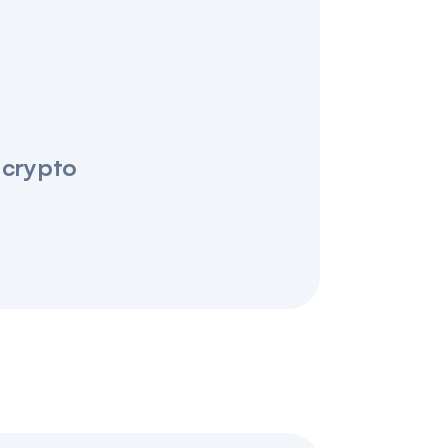
 crypto