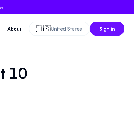
ow!
🇺🇸
About
United States
Sign in
ct 10