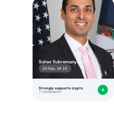
Suhas Subramanyam
(
D
)
Rep
,
VA
10
Strongly supports crypto
A
7
statements