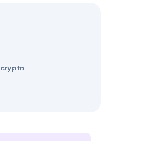
 crypto