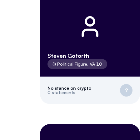
Steven Goforth
(
I
)
Political Figure
,
VA
10
No stance on crypto
?
0
statements