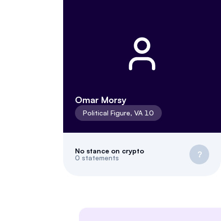
Omar Morsy
Political Figure
,
VA
10
No stance on crypto
?
0
statements