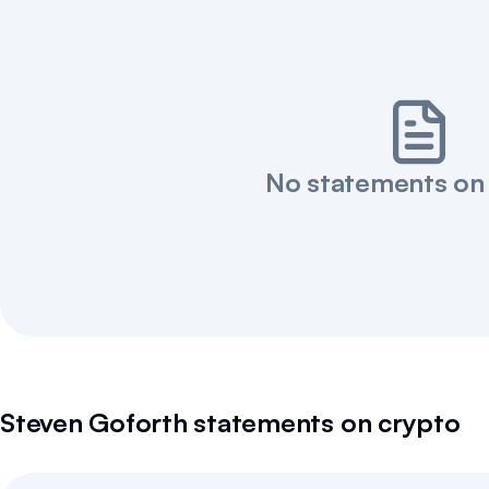
No statements on
Steven Goforth
statements on crypto