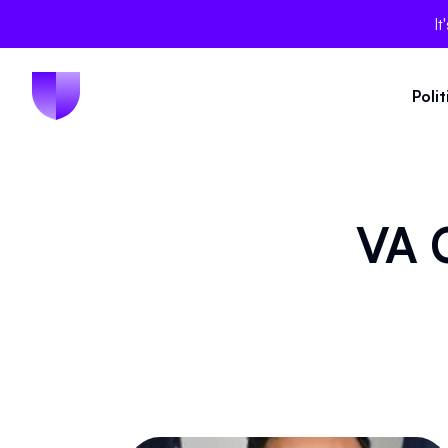
It
Poli
VA C