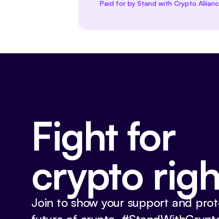
Paid for by Stand with Crypto Allian
Fight for
crypto righ
Join to show your support and prot