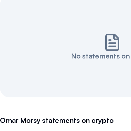
No statements on
Omar Morsy
statements on crypto