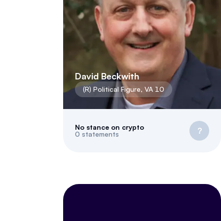
David Beckwith
(
R
)
Political Figure
,
VA
10
No stance on crypto
?
0
statements