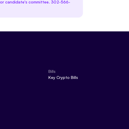
te or candidate's committee. 302-566-
Bills
Key Crypto Bills