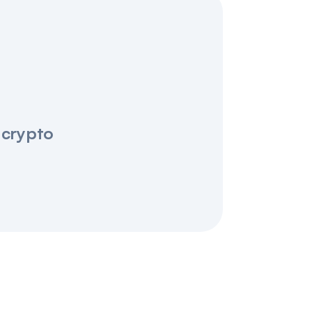
 crypto