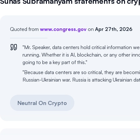
Suhas Subramanyam
statements on cry
Quoted from
www.congress.gov
on
Apr 27th, 2026
"Mr. Speaker, data centers hold critical information w
running. Whether it is AI, blockchain, or any other in
going to be a key part of this."
"Because data centers are so critical, they are becomi
Russian-Ukrainian war. Russia is attacking Ukrainian da
Neutral On Crypto