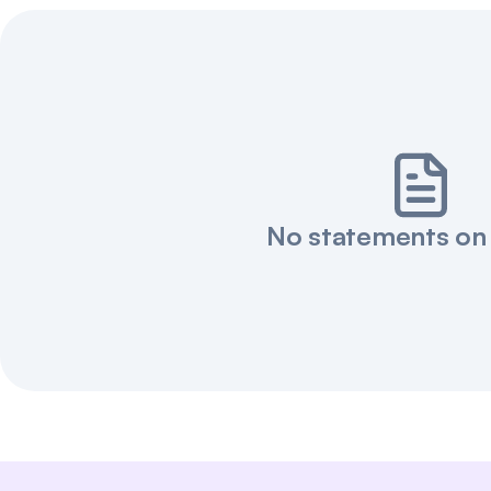
No statements on