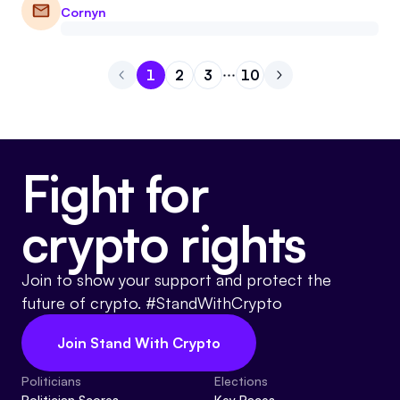
Cornyn
1
2
3
10
Go to page
Go to page
Go to page
1
Go to page
2
Go to next page
3
10
Fight for
crypto rights
Join to show your support and protect the
future of crypto. #StandWithCrypto
Join Stand With Crypto
Politicians
Elections
Politician Scores
Key Races