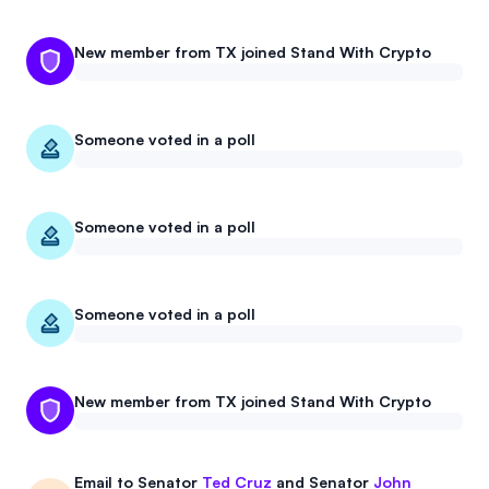
New member from TX joined Stand With Crypto
Someone voted in a poll
Someone voted in a poll
Someone voted in a poll
New member from TX joined Stand With Crypto
Email to
Senator
Ted Cruz
and
Senator
John