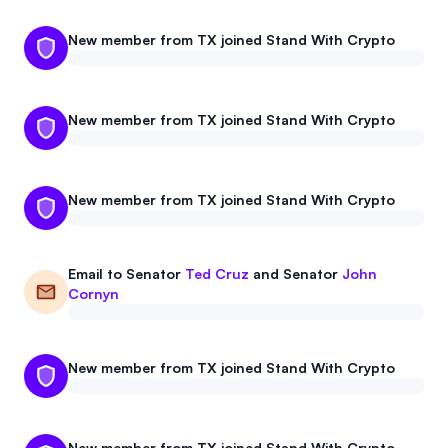
New member from TX joined Stand With Crypto
New member from TX joined Stand With Crypto
New member from TX joined Stand With Crypto
Email to
Senator
Ted Cruz
and
Senator
John
Cornyn
New member from TX joined Stand With Crypto
New member from TX joined Stand With Crypto