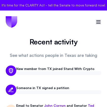
It's time for the CLARITY Act - tell the Senate to move forward now!
Recent activity
🇺🇸
United States
Sign in
See what actions people in Texas are taking
Politician Scores
New member from TX joined Stand With Crypto
Elections
Someone in TX signed a petition
Bills
Community
Email to
Senator
John Cornyn
and
Senator
Ted