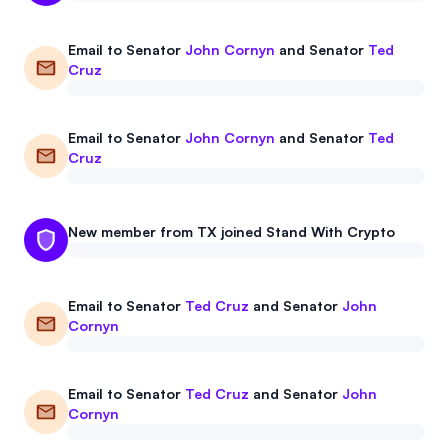
Email to
Senator
John Cornyn
and
Senator
Ted
Cruz
Email to
Senator
John Cornyn
and
Senator
Ted
Cruz
New member from TX joined Stand With Crypto
Email to
Senator
Ted Cruz
and
Senator
John
Cornyn
Email to
Senator
Ted Cruz
and
Senator
John
Cornyn