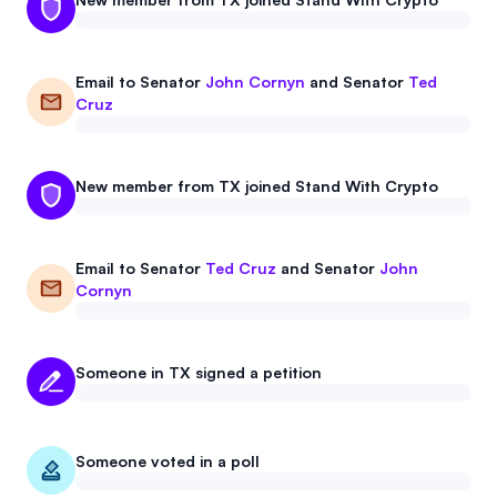
Email to
Senator
John Cornyn
and
Senator
Ted
Cruz
New member from TX joined Stand With Crypto
Email to
Senator
Ted Cruz
and
Senator
John
Cornyn
Someone in TX signed a petition
Someone voted in a poll