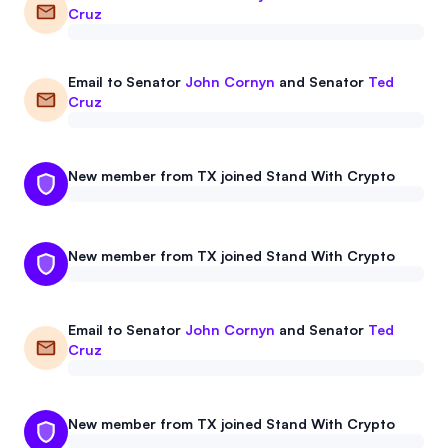
Cruz
Events
About
Partners
Mission
Email to
Senator
John Cornyn
and
Senator
Ted
Cruz
Referrals
Donate
Polls
Candidate Questionnaire
New member from TX joined Stand With Crypto
News
New member from TX joined Stand With Crypto
Email to
Senator
John Cornyn
and
Senator
Ted
Cruz
New member from TX joined Stand With Crypto