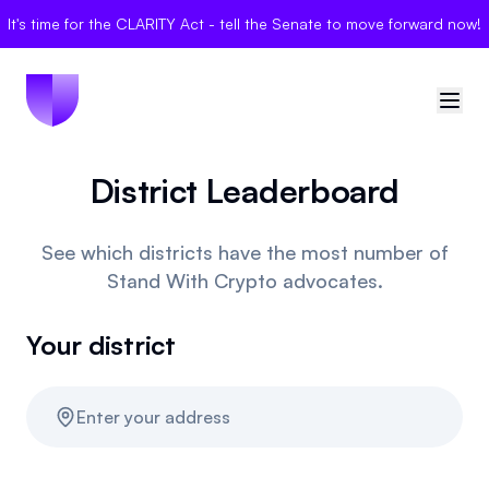
It's time for the CLARITY Act - tell the Senate to move forward now!
District Leaderboard
🇺🇸
United States
Sign in
See which districts have the most number of
Stand With Crypto advocates.
Politician Scores
Your district
Elections
Bills
Enter your address
Community