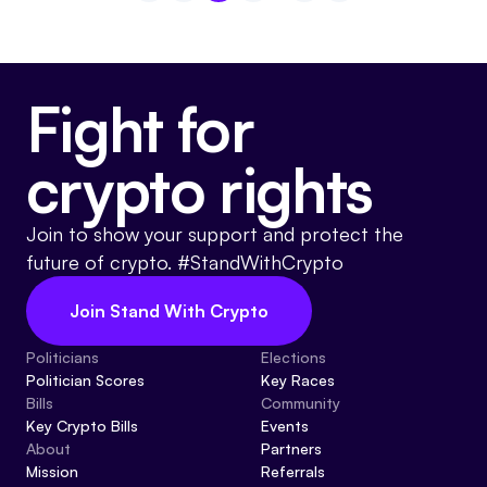
Fight for
crypto rights
Join to show your support and protect the
future of crypto. #StandWithCrypto
Join Stand With Crypto
Politicians
Elections
Politician Scores
Key Races
Bills
Community
Key Crypto Bills
Events
About
Partners
Mission
Referrals