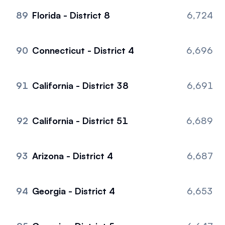
89
Florida - District 8
6,724
90
Connecticut - District 4
6,696
91
California - District 38
6,691
92
California - District 51
6,689
93
Arizona - District 4
6,687
94
Georgia - District 4
6,653