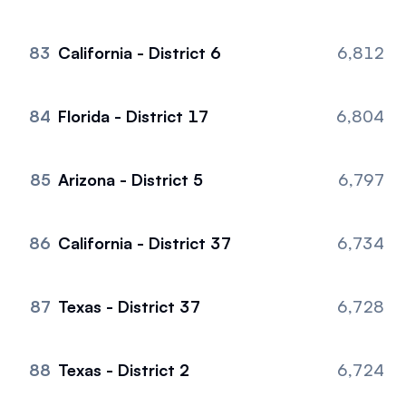
83
California - District 6
6,812
84
Florida - District 17
6,804
85
Arizona - District 5
6,797
86
California - District 37
6,734
87
Texas - District 37
6,728
88
Texas - District 2
6,724