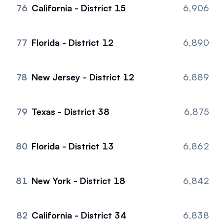
76
California - District 15
6,906
77
Florida - District 12
6,890
78
New Jersey - District 12
6,889
79
Texas - District 38
6,875
80
Florida - District 13
6,862
81
New York - District 18
6,842
82
California - District 34
6,838