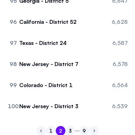
95
Georgia - District 5
6,647
96
California - District 52
6,628
97
Texas - District 24
6,587
98
New Jersey - District 7
6,578
99
Colorado - District 1
6,564
100
New Jersey - District 3
6,539
1
2
3
9
Go to previous page
Go to page
Go to page
Go to page
1
Go to page
2
Go to next page
3
9