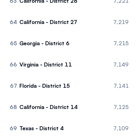
63
California - District 28
7,221
64
California - District 27
7,219
65
Georgia - District 6
7,215
66
Virginia - District 11
7,149
67
Florida - District 15
7,141
68
California - District 14
7,125
69
Texas - District 4
7,109