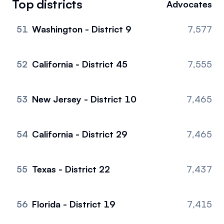
Top districts
Advocates
Events
About
51
Washington - District 9
7,577
Partners
Mission
Referrals
Donate
52
California - District 45
7,555
Polls
Candidate Questionnaire
53
New Jersey - District 10
7,465
News
54
California - District 29
7,465
55
Texas - District 22
7,437
56
Florida - District 19
7,415