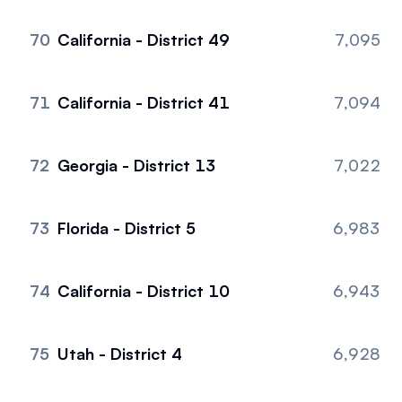
70
California - District 49
7,095
71
California - District 41
7,094
72
Georgia - District 13
7,022
73
Florida - District 5
6,983
74
California - District 10
6,943
75
Utah - District 4
6,928