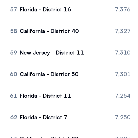
57
Florida - District 16
7,376
58
California - District 40
7,327
59
New Jersey - District 11
7,310
60
California - District 50
7,301
61
Florida - District 11
7,254
62
Florida - District 7
7,250