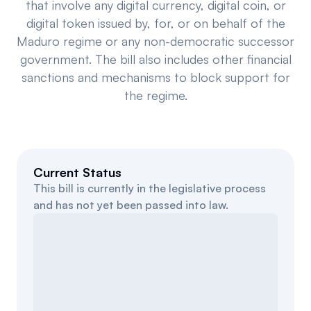
that involve any digital currency, digital coin, or
Events
About
digital token issued by, for, or on behalf of the
Maduro regime or any non-democratic successor
Partners
Mission
government. The bill also includes other financial
sanctions and mechanisms to block support for
Referrals
Donate
the regime.
Polls
Candidate Questionnaire
News
Current Status
This bill is currently in the legislative process
and has not yet been passed into law.