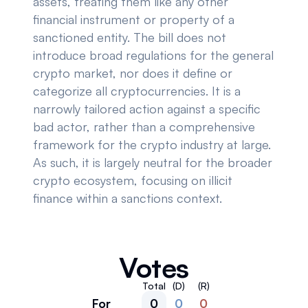
assets, treating them like any other
financial instrument or property of a
sanctioned entity. The bill does not
introduce broad regulations for the general
crypto market, nor does it define or
categorize all cryptocurrencies. It is a
narrowly tailored action against a specific
bad actor, rather than a comprehensive
framework for the crypto industry at large.
As such, it is largely neutral for the broader
crypto ecosystem, focusing on illicit
finance within a sanctions context.
Votes
Total
(D)
(R)
For
0
0
0