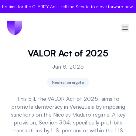
It's time for the CLARITY Act - tell the Senate to move forward now!
VALOR Act of 2025
🇺🇸
United States
Jan 8, 2025
Sign in
Neutral on crypto
Politician Scores
Elections
This bill, the VALOR Act of 2025, aims to
promote democracy in Venezuela by imposing
Bills
sanctions on the Nicolas Maduro regime. A key
provision, Section 304, specifically prohibits
Community
transactions by U.S. persons or within the U.S.