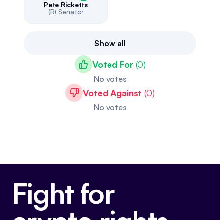
Pete Ricketts
(R)
Senator
Show all
Voted For
(
0
)
No votes
Voted Against
(
0
)
No votes
Fight for