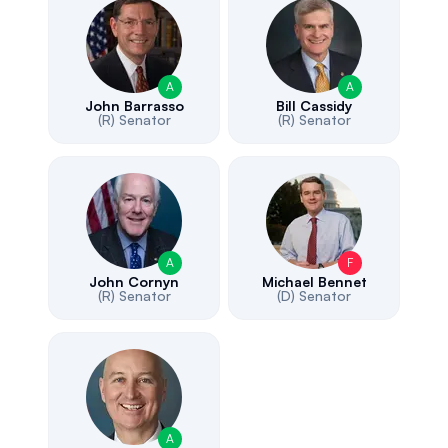
A
A
John Barrasso
Bill Cassidy
(R)
Senator
(R)
Senator
A
F
John Cornyn
Michael Bennet
(R)
Senator
(D)
Senator
A