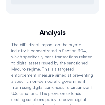
Analysis
The bill's direct impact on the crypto
industry is concentrated in Section 304,
which specifically bans transactions related
to digital assets issued by the sanctioned
Maduro regime. This is a targeted
enforcement measure aimed at preventing
a specific non-democratic government
from using digital currencies to circumvent
U.S. sanctions. This provision extends
existing sanctions policy to cover digital