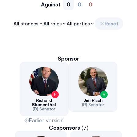
Against
0
0
0
All stances
All roles
All parties
Reset
Sponsor
F
A
Richard
Jim Risch
Blumenthal
(R)
Senator
(D)
Senator
Earlier version
Cosponsors
(
7
)