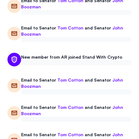
Email to
Senator
Tom Cotton
and
Senator
John
Boozman
Email to
Senator
Tom Cotton
and
Senator
John
Boozman
New member from AR joined Stand With Crypto
Email to
Senator
Tom Cotton
and
Senator
John
Boozman
Email to
Senator
Tom Cotton
and
Senator
John
Boozman
Email to
Senator
Tom Cotton
and
Senator
John