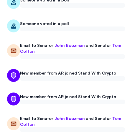
Events
About
Partners
Mission
Someone voted in a poll
Referrals
Donate
Email to
Senator
John Boozman
and
Senator
Tom
Polls
Candidate Questionnaire
Cotton
News
New member from AR joined Stand With Crypto
New member from AR joined Stand With Crypto
Email to
Senator
John Boozman
and
Senator
Tom
Cotton