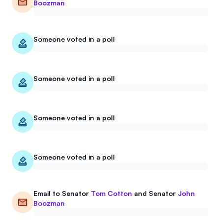
Boozman
Someone voted in a poll
Someone voted in a poll
Someone voted in a poll
Someone voted in a poll
Email to
Senator
Tom Cotton
and
Senator
John
Boozman