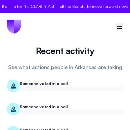
It's time for the CLARITY Act - tell the Senate to move forward now!
Recent activity
🇺🇸
United States
Sign in
See what actions people in Arkansas are taking
Politician Scores
Someone voted in a poll
Elections
Someone voted in a poll
Bills
Community
Someone voted in a poll