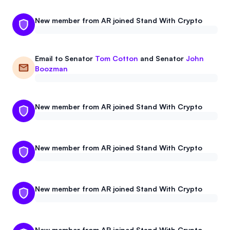
New member from AR joined Stand With Crypto
Email to
Senator
Tom Cotton
and
Senator
John
Boozman
New member from AR joined Stand With Crypto
New member from AR joined Stand With Crypto
New member from AR joined Stand With Crypto
New member from AR joined Stand With Crypto