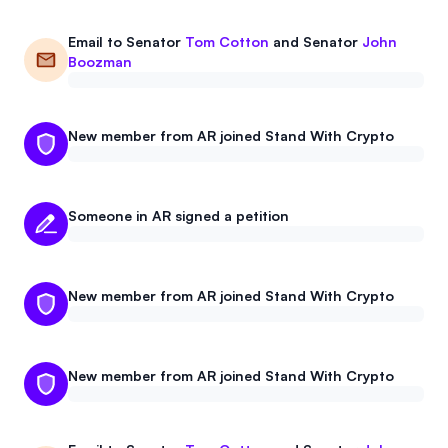
Email to
Senator
Tom Cotton
and
Senator
John
Boozman
New member from AR joined Stand With Crypto
Someone in AR signed a petition
New member from AR joined Stand With Crypto
New member from AR joined Stand With Crypto