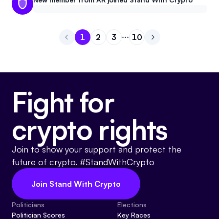
1
2
3
10
Go to page
Go to page
Go to page
1
Go to page
2
Go to next page
3
10
Fight for
crypto rights
Join to show your support and protect the
future of crypto. #StandWithCrypto
Join Stand With Crypto
Politicians
Elections
Politician Scores
Key Races