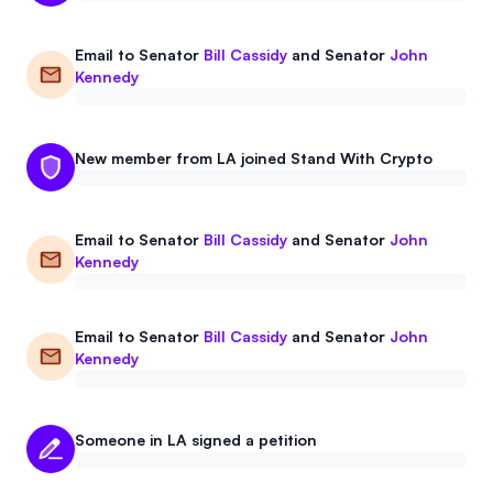
Email to
Senator
Bill Cassidy
and
Senator
John
Kennedy
New member from LA joined Stand With Crypto
Email to
Senator
Bill Cassidy
and
Senator
John
Kennedy
Email to
Senator
Bill Cassidy
and
Senator
John
Kennedy
Someone in LA signed a petition