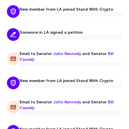
New member from LA joined Stand With Crypto
Someone in LA signed a petition
Email to
Senator
John Kennedy
and
Senator
Bill
Cassidy
New member from LA joined Stand With Crypto
Email to
Senator
John Kennedy
and
Senator
Bill
Cassidy
New member from LA joined Stand With Crypto