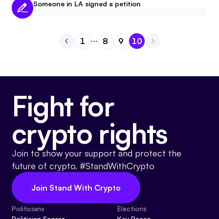
Someone in LA signed a petition
1
8
9
10
Go to previous page
Go to page
Go to page
Go to page
1
Go to page
8
9
10
Fight for
crypto rights
Join to show your support and protect the
future of crypto. #StandWithCrypto
Join Stand With Crypto
Politicians
Elections
Politician Scores
Key Races