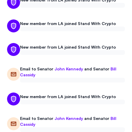
New member from LA joined Stand With Crypto
New member from LA joined Stand With Crypto
Email to
Senator
John Kennedy
and
Senator
Bill
Cassidy
New member from LA joined Stand With Crypto
Email to
Senator
John Kennedy
and
Senator
Bill
Cassidy