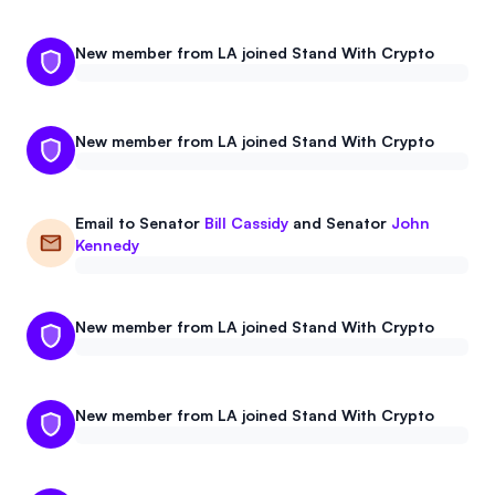
New member from LA joined Stand With Crypto
New member from LA joined Stand With Crypto
Email to
Senator
Bill Cassidy
and
Senator
John
Kennedy
New member from LA joined Stand With Crypto
New member from LA joined Stand With Crypto