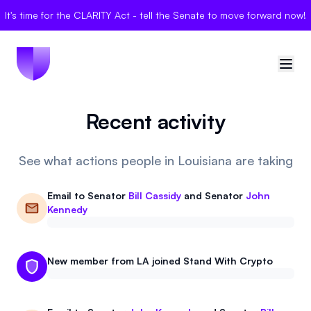
It's time for the CLARITY Act - tell the Senate to move forward now!
Recent activity
🇺🇸
United States
Sign in
See what actions people in Louisiana are taking
Politician Scores
Email to
Senator
Bill Cassidy
and
Senator
John
Kennedy
Elections
Bills
New member from LA joined Stand With Crypto
Community