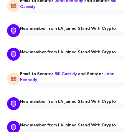
Email to
Senator
John Kennedy
and
Senator
Bill
Events
About
Cassidy
Partners
Mission
New member from LA joined Stand With Crypto
Referrals
Donate
Polls
Candidate Questionnaire
New member from LA joined Stand With Crypto
News
Email to
Senator
Bill Cassidy
and
Senator
John
Kennedy
New member from LA joined Stand With Crypto
New member from LA joined Stand With Crypto