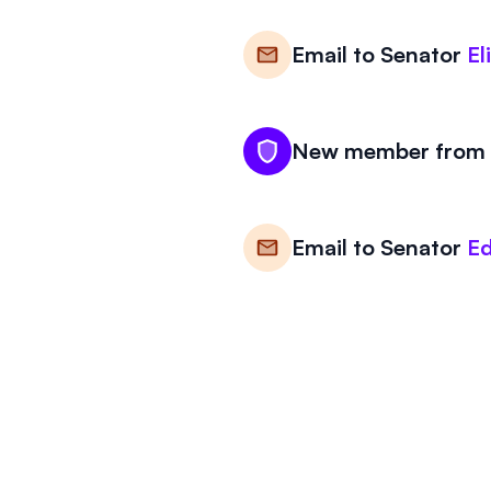
Email to
Senator
El
New member from M
Email to
Senator
Ed