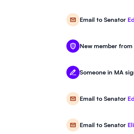
Email to
Senator
Ed
New member from M
Someone in MA sign
Email to
Senator
Ed
Email to
Senator
El