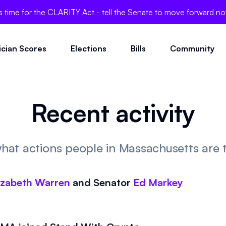
's time for the CLARITY Act - tell the Senate to move forward n
tician Scores
Elections
Bills
Community
Recent activity
hat actions people in Massachusetts are 
izabeth Warren
and
Senator
Ed Markey