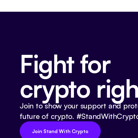
Fight for
crypto righ
Join to show your support and prot
future of crypto. #StandWithCrypt
Join Stand With Crypto