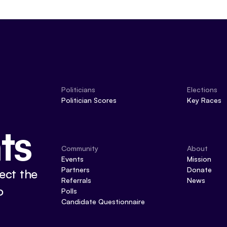
Politicians
Elections
Politician Scores
Key Races
ts
Community
About
Events
Mission
Partners
Donate
ect the
Referrals
News
o
Polls
Candidate Questionnaire