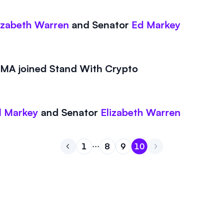
izabeth Warren
and
Senator
Ed Markey
A joined Stand With Crypto
 Markey
and
Senator
Elizabeth Warren
1
8
9
10
Go to previous page
Go to page
Go to page
Go to page
1
Go to page
8
9
10