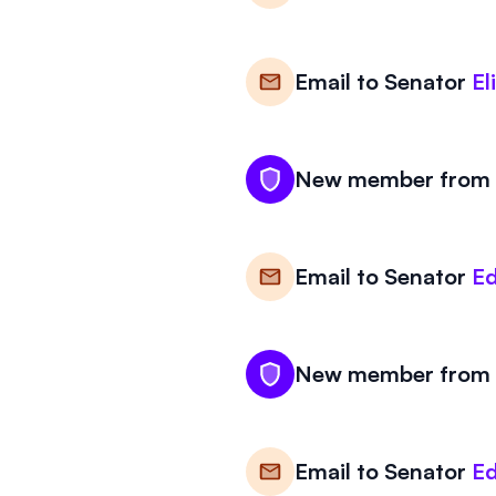
Email to
Senator
El
New member from M
Email to
Senator
Ed
New member from M
Email to
Senator
Ed