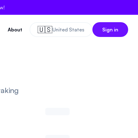
ow!
🇺🇸
About
United States
Sign in
taking