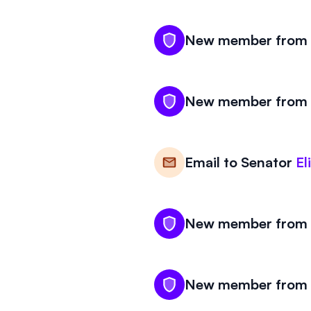
New member from M
New member from M
Email to
Senator
El
New member from M
New member from M