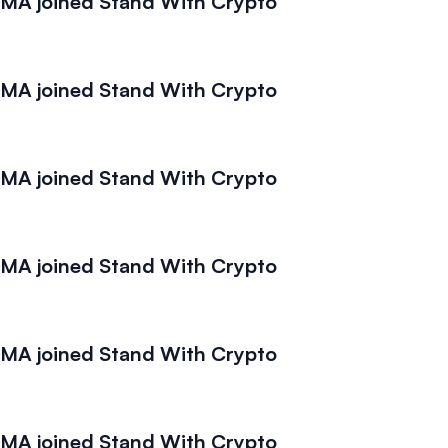
A joined Stand With Crypto
A joined Stand With Crypto
A joined Stand With Crypto
A joined Stand With Crypto
A joined Stand With Crypto
A joined Stand With Crypto