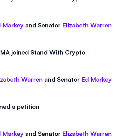
 Markey
and
Senator
Elizabeth Warren
A joined Stand With Crypto
izabeth Warren
and
Senator
Ed Markey
ed a petition
 Markey
and
Senator
Elizabeth Warren