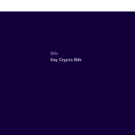
Bills
Key Crypto Bills