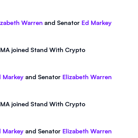
izabeth Warren
and
Senator
Ed Markey
A joined Stand With Crypto
 Markey
and
Senator
Elizabeth Warren
A joined Stand With Crypto
 Markey
and
Senator
Elizabeth Warren