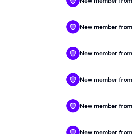
New member from M
New member from M
New member from M
New member from M
New member from M
New member from M