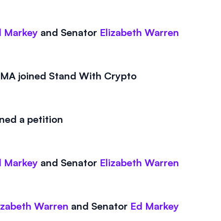
 Markey
and
Senator
Elizabeth Warren
A joined Stand With Crypto
ed a petition
 Markey
and
Senator
Elizabeth Warren
izabeth Warren
and
Senator
Ed Markey