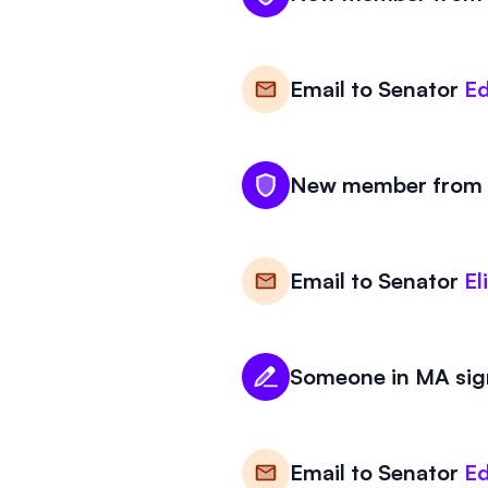
Email to
Senator
Ed
New member from M
Email to
Senator
El
Someone in MA sign
Email to
Senator
Ed