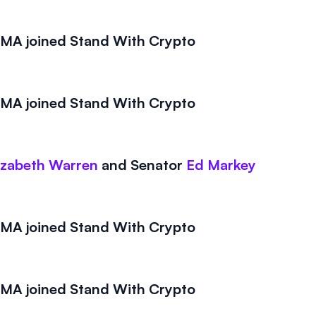
A joined Stand With Crypto
A joined Stand With Crypto
izabeth Warren
and
Senator
Ed Markey
A joined Stand With Crypto
A joined Stand With Crypto