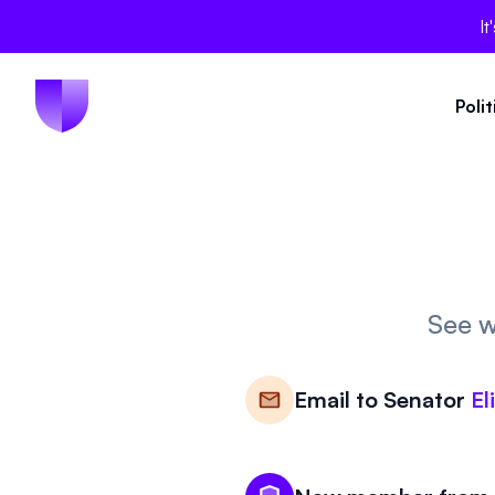
It
Poli
See w
Email to
Senator
El