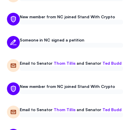
New member from NC joined Stand With Crypto
Someone in NC signed a petition
Email to
Senator
Thom Tillis
and
Senator
Ted Budd
New member from NC joined Stand With Crypto
Email to
Senator
Thom Tillis
and
Senator
Ted Budd