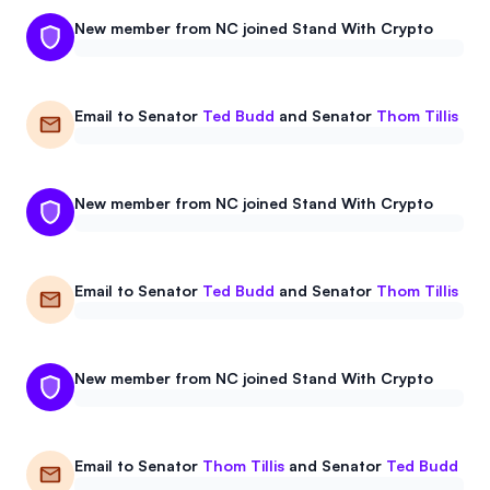
Events
About
New member from NC joined Stand With Crypto
Partners
Mission
Email to
Senator
Ted Budd
and
Senator
Thom Tillis
Referrals
Donate
Polls
Candidate Questionnaire
New member from NC joined Stand With Crypto
News
Email to
Senator
Ted Budd
and
Senator
Thom Tillis
New member from NC joined Stand With Crypto
Email to
Senator
Thom Tillis
and
Senator
Ted Budd