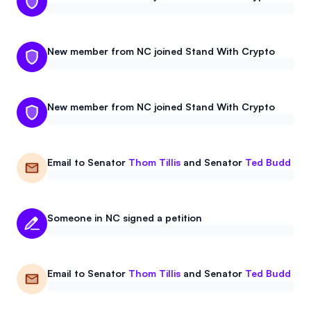
New member from NC joined Stand With Crypto
New member from NC joined Stand With Crypto
Email to
Senator
Thom Tillis
and
Senator
Ted Budd
Someone in NC signed a petition
Email to
Senator
Thom Tillis
and
Senator
Ted Budd