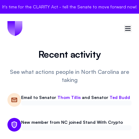
It's time for the CLARITY Act - tell the Senate to move forward now!
Recent activity
🇺🇸
United States
Sign in
See what actions people in North Carolina are
taking
Politician Scores
Email to
Senator
Thom Tillis
and
Senator
Ted Budd
Elections
Bills
New member from NC joined Stand With Crypto
Community