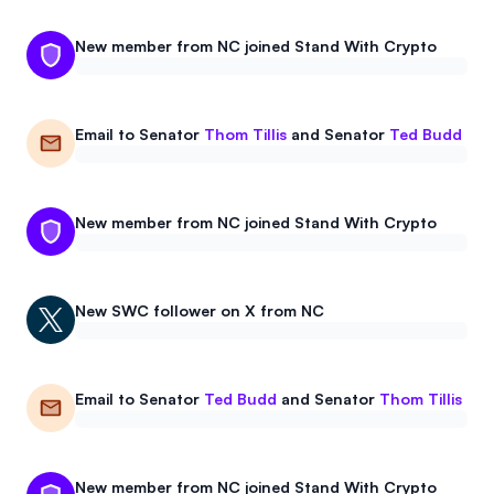
New member from NC joined Stand With Crypto
Email to
Senator
Thom Tillis
and
Senator
Ted Budd
New member from NC joined Stand With Crypto
New
SWC
follower on X from NC
Email to
Senator
Ted Budd
and
Senator
Thom Tillis
New member from NC joined Stand With Crypto