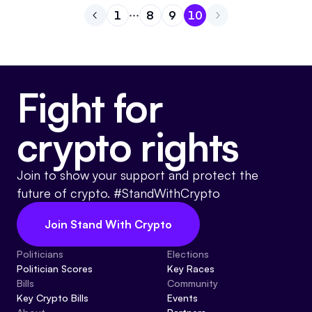
1
8
9
10
Go to previous page
Go to page
Go to page
Go to page
1
Go to page
8
9
10
Fight for
crypto rights
Join to show your support and protect the
future of crypto. #StandWithCrypto
Join Stand With Crypto
Politicians
Elections
Politician Scores
Key Races
Bills
Community
Key Crypto Bills
Events