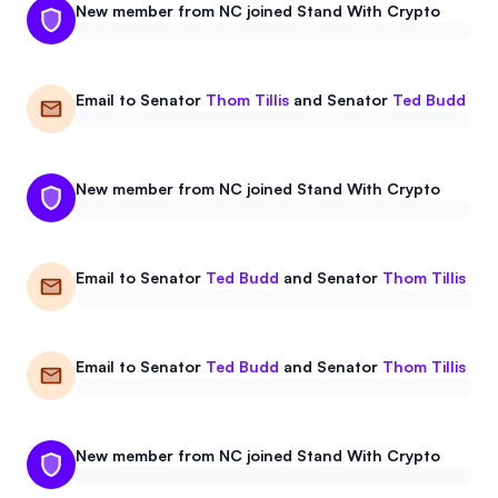
New member from NC joined Stand With Crypto
Email to
Senator
Thom Tillis
and
Senator
Ted Budd
New member from NC joined Stand With Crypto
Email to
Senator
Ted Budd
and
Senator
Thom Tillis
Email to
Senator
Ted Budd
and
Senator
Thom Tillis
New member from NC joined Stand With Crypto