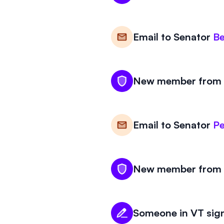
Email to
Senator
Be
New member from V
Email to
Senator
Pe
New member from V
Someone in VT sign