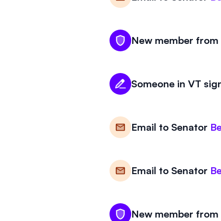
New member from V
Someone in VT sign
Email to
Senator
Be
Email to
Senator
Be
New member from V