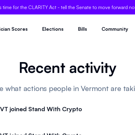
's time for the CLARITY Act - tell the Senate to move forward n
tician Scores
Elections
Bills
Community
Recent activity
e what actions people in Vermont are tak
T joined Stand With Crypto