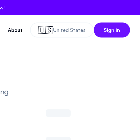
ow!
🇺🇸
About
United States
Sign in
ing