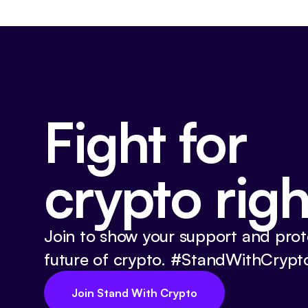
Fight for
crypto righ
Join to show your support and prot
future of crypto. #StandWithCrypt
Join Stand With Crypto