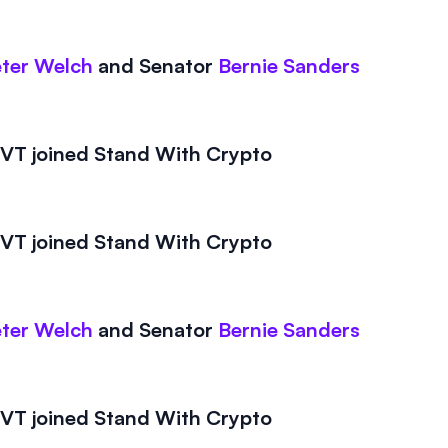
ter Welch
and
Senator
Bernie Sanders
T joined Stand With Crypto
T joined Stand With Crypto
ter Welch
and
Senator
Bernie Sanders
T joined Stand With Crypto