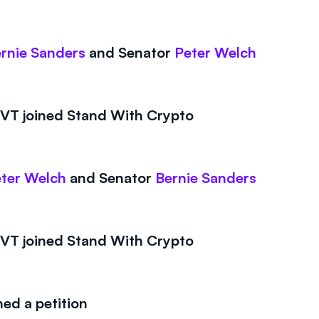
rnie Sanders
and
Senator
Peter Welch
T joined Stand With Crypto
ter Welch
and
Senator
Bernie Sanders
T joined Stand With Crypto
ed a petition