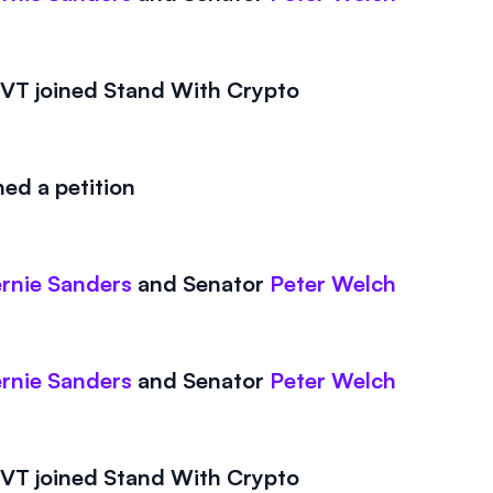
T joined Stand With Crypto
ed a petition
rnie Sanders
and
Senator
Peter Welch
rnie Sanders
and
Senator
Peter Welch
T joined Stand With Crypto