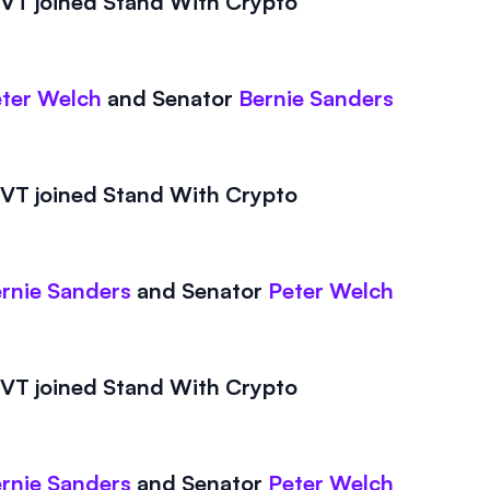
T joined Stand With Crypto
ter Welch
and
Senator
Bernie Sanders
T joined Stand With Crypto
rnie Sanders
and
Senator
Peter Welch
T joined Stand With Crypto
rnie Sanders
and
Senator
Peter Welch