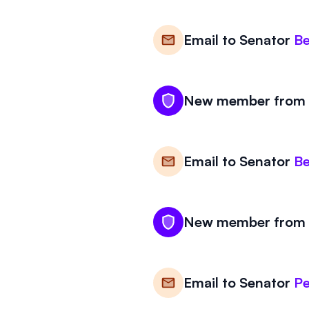
Email to
Senator
Be
New member from V
Email to
Senator
Be
New member from V
Email to
Senator
Pe