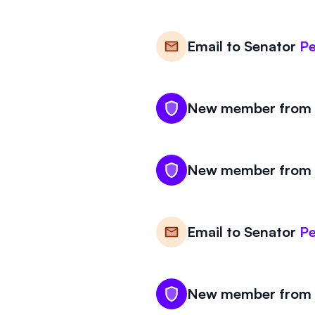
Email to
Senator
Pe
New member from V
New member from V
Email to
Senator
Pe
New member from V