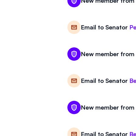
New member from V
Email to
Senator
Pe
New member from V
Email to
Senator
Be
New member from V
Email to
Senator
Be