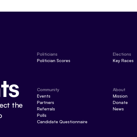
Politicians
Elections
Politician Scores
Key Races
ts
Community
About
Events
Mission
Partners
Donate
ect the
Referrals
News
o
Polls
Candidate Questionnaire