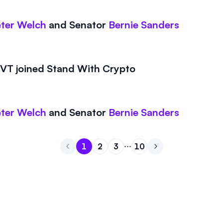
ter Welch
and
Senator
Bernie Sanders
T joined Stand With Crypto
ter Welch
and
Senator
Bernie Sanders
1
2
3
10
Go to page
Go to page
Go to page
1
Go to page
2
Go to next page
3
10