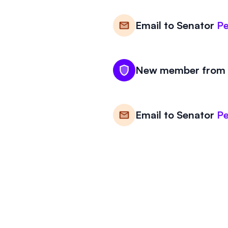
Email to
Senator
Pe
New member from V
Email to
Senator
Pe