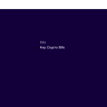
Bills
Key Crypto Bills