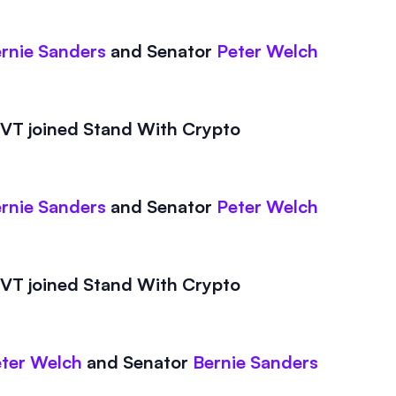
rnie Sanders
and
Senator
Peter Welch
T joined Stand With Crypto
rnie Sanders
and
Senator
Peter Welch
T joined Stand With Crypto
ter Welch
and
Senator
Bernie Sanders