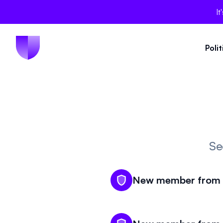
It
Poli
Se
New member from V