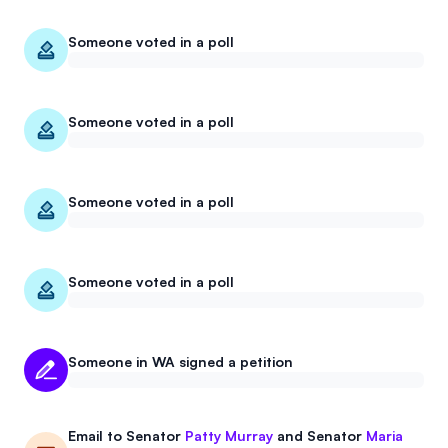
Someone voted in a poll
Someone voted in a poll
Someone voted in a poll
Someone voted in a poll
Someone in WA signed a petition
Email to
Senator
Patty Murray
and
Senator
Maria