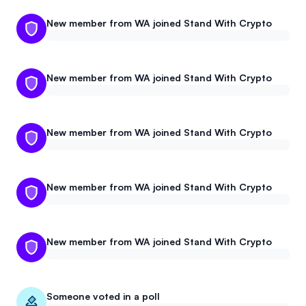
Events
About
New member from WA joined Stand With Crypto
Partners
Mission
New member from WA joined Stand With Crypto
Referrals
Donate
Polls
Candidate Questionnaire
New member from WA joined Stand With Crypto
News
New member from WA joined Stand With Crypto
New member from WA joined Stand With Crypto
Someone voted in a poll