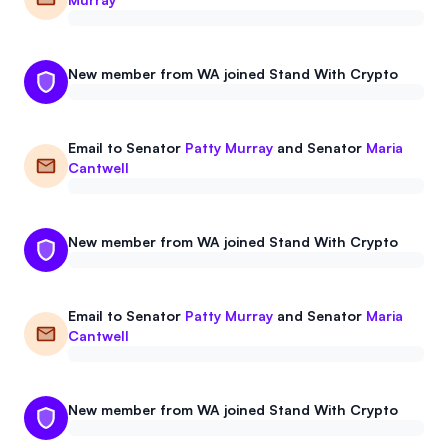
New member from WA joined Stand With Crypto
Email to
Senator
Patty Murray
and
Senator
Maria
Cantwell
New member from WA joined Stand With Crypto
Email to
Senator
Patty Murray
and
Senator
Maria
Cantwell
New member from WA joined Stand With Crypto