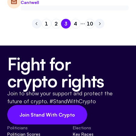
Cantwell
1
2
3
4
10
Go to previous page
Go to page
Go to page
Go to page
1
Go to page
2
Go to page
3
Go to next pag
4
10
Fight for
crypto rights
Join to show your support and protect the
future of crypto. #StandWithCrypto
Join Stand With Crypto
Politicians
Elections
Politician Scores
Key Races