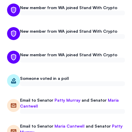
New member from WA joined Stand With Crypto
New member from WA joined Stand With Crypto
New member from WA joined Stand With Crypto
Someone voted in a poll
Email to
Senator
Patty Murray
and
Senator
Maria
Cantwell
Email to
Senator
Maria Cantwell
and
Senator
Patty
Murray