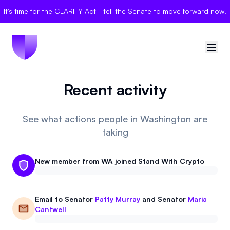
It's time for the CLARITY Act - tell the Senate to move forward now!
Recent activity
🇺🇸
United States
Sign in
See what actions people in Washington are
taking
Politician Scores
New member from WA joined Stand With Crypto
Elections
Bills
Email to
Senator
Patty Murray
and
Senator
Maria
Cantwell
Community