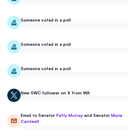
Someone voted in a poll
Someone voted in a poll
Someone voted in a poll
New
SWC
follower on X from WA
Email to
Senator
Patty Murray
and
Senator
Maria
Cantwell