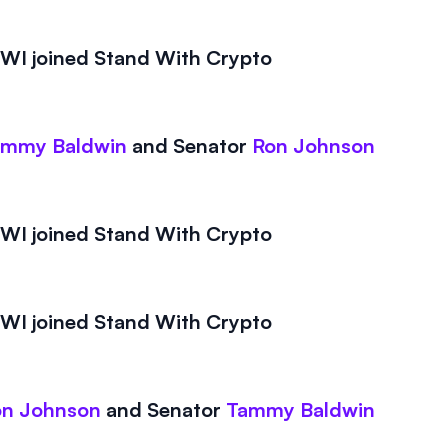
I joined Stand With Crypto
ammy Baldwin
and
Senator
Ron Johnson
I joined Stand With Crypto
I joined Stand With Crypto
on Johnson
and
Senator
Tammy Baldwin