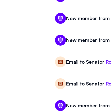
New member from W
New member from W
Email to
Senator
R
Email to
Senator
R
New member from W