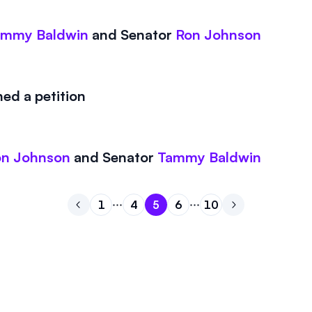
ammy Baldwin
and
Senator
Ron Johnson
ed a petition
on Johnson
and
Senator
Tammy Baldwin
1
4
5
6
10
Go to previous page
Go to page
Go to page
Go to page
1
Go to page
4
Go to page
5
Go to next pa
6
10