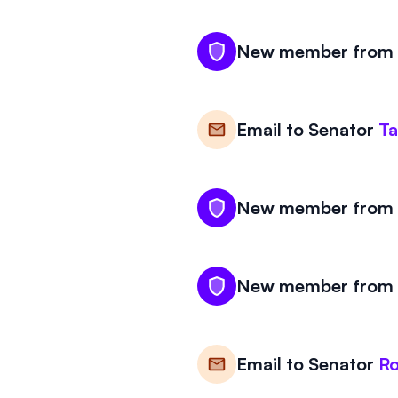
New member from W
Email to
Senator
T
New member from W
New member from W
Email to
Senator
R