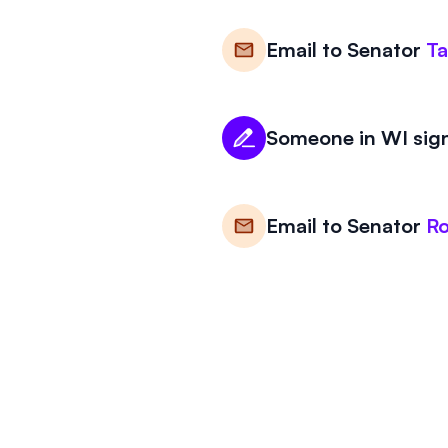
Email to
Senator
T
Someone in WI sign
Email to
Senator
R