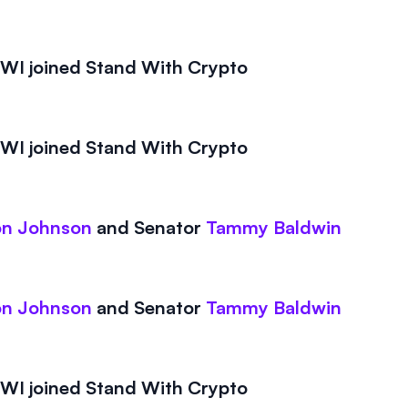
I joined Stand With Crypto
I joined Stand With Crypto
on Johnson
and
Senator
Tammy Baldwin
on Johnson
and
Senator
Tammy Baldwin
I joined Stand With Crypto