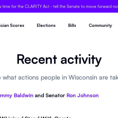
's time for the CLARITY Act - tell the Senate to move forward n
tician Scores
Elections
Bills
Community
Recent activity
 what actions people in Wisconsin are ta
ammy Baldwin
and
Senator
Ron Johnson