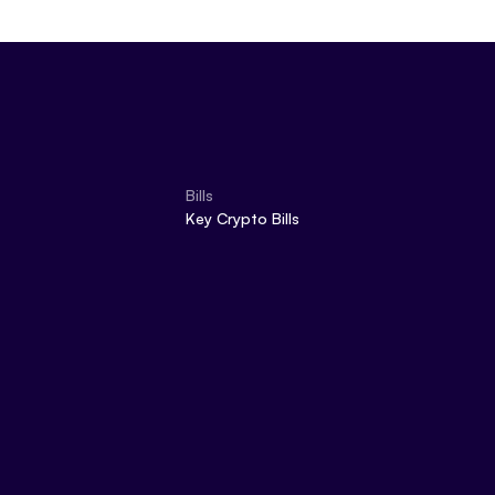
Bills
Key Crypto Bills