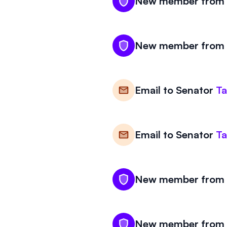
New member from W
New member from W
Email to
Senator
T
Email to
Senator
T
New member from W
New member from W