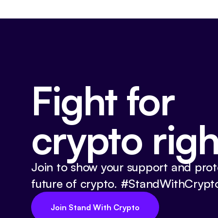
Fight for
crypto righ
Join to show your support and prot
future of crypto. #StandWithCrypt
Join Stand With Crypto