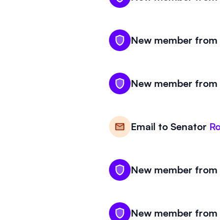
New member from W
New member from W
Email to
Senator
R
New member from W
New member from W