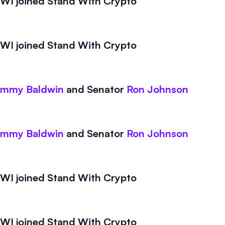
I joined Stand With Crypto
I joined Stand With Crypto
ammy Baldwin
and
Senator
Ron Johnson
ammy Baldwin
and
Senator
Ron Johnson
I joined Stand With Crypto
I joined Stand With Crypto