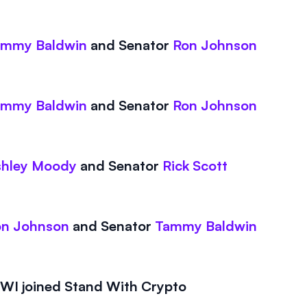
ammy Baldwin
and
Senator
Ron Johnson
ammy Baldwin
and
Senator
Ron Johnson
shley Moody
and
Senator
Rick Scott
on Johnson
and
Senator
Tammy Baldwin
I joined Stand With Crypto