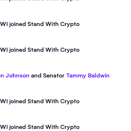
I joined Stand With Crypto
I joined Stand With Crypto
on Johnson
and
Senator
Tammy Baldwin
I joined Stand With Crypto
I joined Stand With Crypto