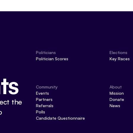
Politicians
Elections
Politician Scores
Key Races
ts
Community
About
Events
Mission
Partners
Donate
ect the
Referrals
News
o
Polls
Candidate Questionnaire