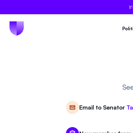
It
Poli
See
Email to
Senator
T