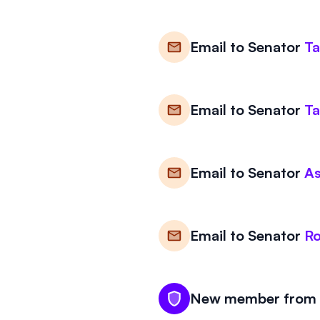
Email to
Senator
T
Email to
Senator
T
Email to
Senator
A
Email to
Senator
R
New member from W