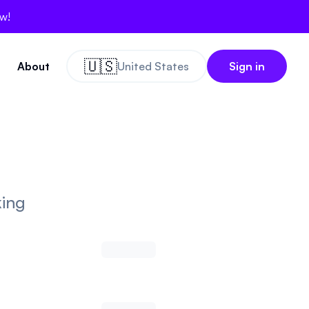
ow!
🇺🇸
About
United States
Sign in
king