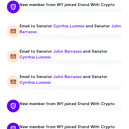
New member from WY joined Stand With Crypto
Events
About
Partners
Mission
Email to
Senator
Cynthia Lummis
and
Senator
John
Barrasso
Referrals
Donate
Polls
Candidate Questionnaire
Email to
Senator
John Barrasso
and
Senator
Cynthia Lummis
News
Email to
Senator
John Barrasso
and
Senator
Cynthia Lummis
New member from WY joined Stand With Crypto
New member from WY joined Stand With Crypto