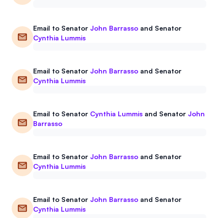
Email to
Senator
John Barrasso
and
Senator
Cynthia Lummis
Email to
Senator
John Barrasso
and
Senator
Cynthia Lummis
Email to
Senator
Cynthia Lummis
and
Senator
John
Barrasso
Email to
Senator
John Barrasso
and
Senator
Cynthia Lummis
Email to
Senator
John Barrasso
and
Senator
Cynthia Lummis