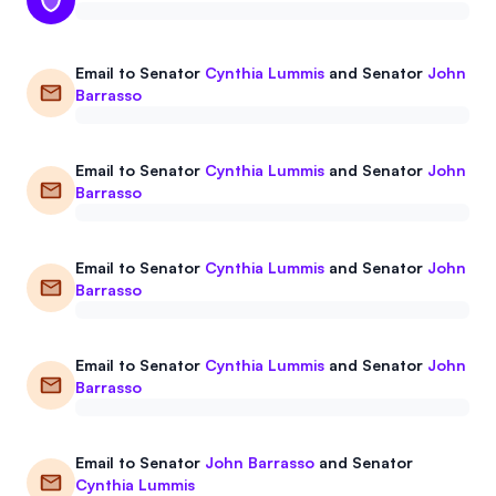
Email to
Senator
Cynthia Lummis
and
Senator
John
Barrasso
Email to
Senator
Cynthia Lummis
and
Senator
John
Barrasso
Email to
Senator
Cynthia Lummis
and
Senator
John
Barrasso
Email to
Senator
Cynthia Lummis
and
Senator
John
Barrasso
Email to
Senator
John Barrasso
and
Senator
Cynthia Lummis