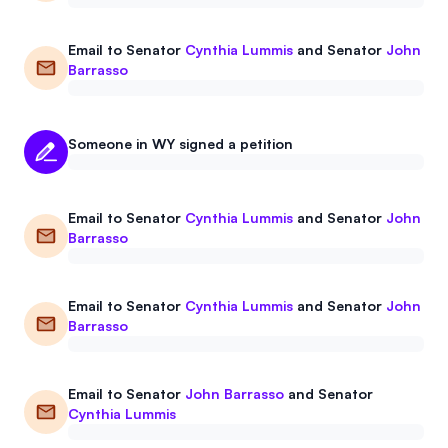
Email to
Senator
Cynthia Lummis
and
Senator
John
Barrasso
Someone in WY signed a petition
Email to
Senator
Cynthia Lummis
and
Senator
John
Barrasso
Email to
Senator
Cynthia Lummis
and
Senator
John
Barrasso
Email to
Senator
John Barrasso
and
Senator
Cynthia Lummis