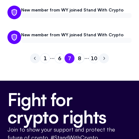
New member from WY joined Stand With Crypto
New member from WY joined Stand With Crypto
1
6
7
8
10
Go to previous page
Go to page
Go to page
Go to page
1
Go to page
6
Go to page
7
Go to next pa
8
10
Fight for
crypto rights
Join to show your support and protect the
future of crypto. #StandWithCrypto