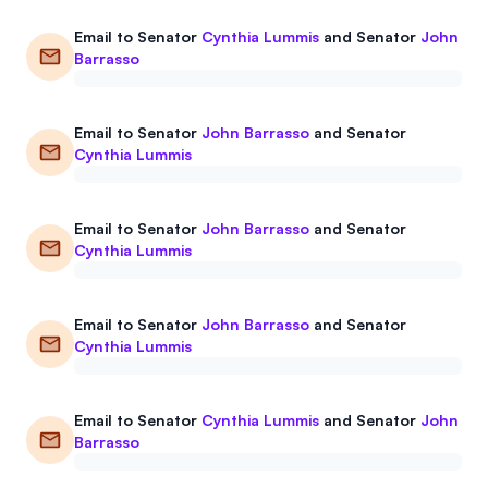
Email to
Senator
Cynthia Lummis
and
Senator
John
Barrasso
Email to
Senator
John Barrasso
and
Senator
Cynthia Lummis
Email to
Senator
John Barrasso
and
Senator
Cynthia Lummis
Email to
Senator
John Barrasso
and
Senator
Cynthia Lummis
Email to
Senator
Cynthia Lummis
and
Senator
John
Barrasso