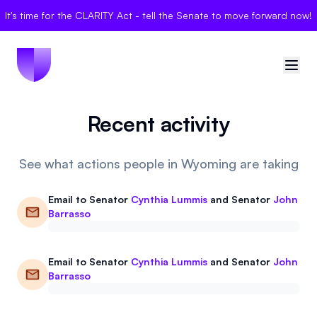
It's time for the CLARITY Act - tell the Senate to move forward now!
Recent activity
🇺🇸
United States
Sign in
See what actions people in Wyoming are taking
Politician Scores
Email to
Senator
Cynthia Lummis
and
Senator
John
Barrasso
Elections
Email to
Senator
Cynthia Lummis
and
Senator
John
Bills
Barrasso
Community