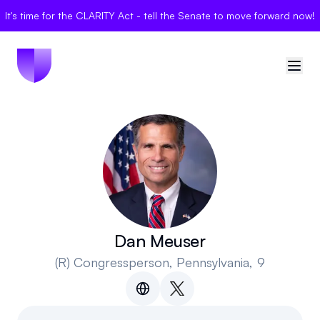
It's time for the CLARITY Act - tell the Senate to move forward now!
🇺🇸
United States
Sign in
Politician Scores
Elections
Dan Meuser
(R)
Congressperson
, Pennsylvania, 9
Bills
Community