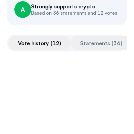
Strongly supports crypto
Events
About
A
Based on
36 statements and 12 votes
Partners
Mission
Referrals
Donate
Vote history
(
12
)
Statements
(
36
)
Polls
Candidate Questionnaire
News
SAFER Act of 2026
This bill is pending analysis.
Introduced
July 23, 2026
Cosponsored