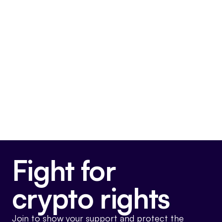
FIT21
This bill is very pro-crypto.
Final passage out of House
May 22, 2024
Voted For
Fight for
crypto rights
Join to show your support and protect the