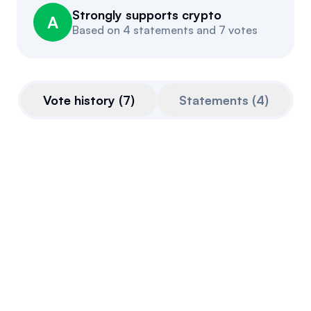
Strongly supports crypto
Events
About
A
Based on
4 statements and 7 votes
Partners
Mission
Referrals
Donate
Vote history
(
7
)
Statements
(
4
)
Polls
Candidate Questionnaire
News
CLARITY Act
This bill is very pro-crypto.
Final passage out of House
July 17, 2025
Voted For