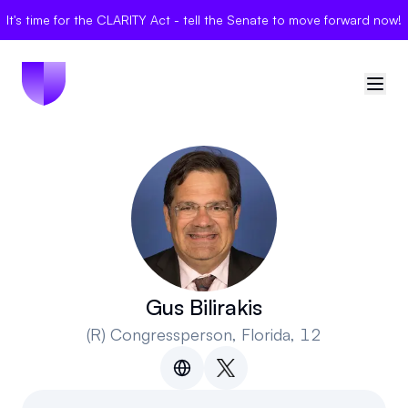
It's time for the CLARITY Act - tell the Senate to move forward now!
🇺🇸
United States
Sign in
Politician Scores
Elections
Gus Bilirakis
(R)
Congressperson
, Florida, 12
Bills
Community