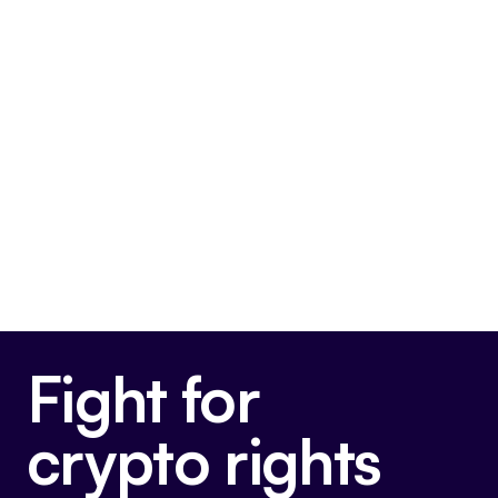
FIT21
This bill is very pro-crypto.
Final passage out of House
May 22, 2024
Voted For
Fight for
crypto rights