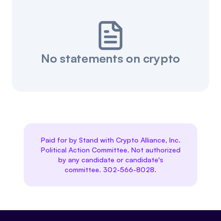
No statements on crypto
Paid for by Stand with Crypto Alliance, Inc.
Political Action Committee. Not authorized
by any candidate or candidate's
committee. 302-566-8028.