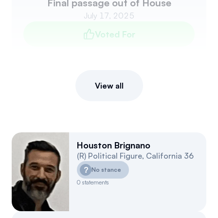
Final passage out of House
July 17, 2025
Voted For
View all
Houston Brignano
(
R
)
Political Figure
,
California
36
?
No stance
0
statements