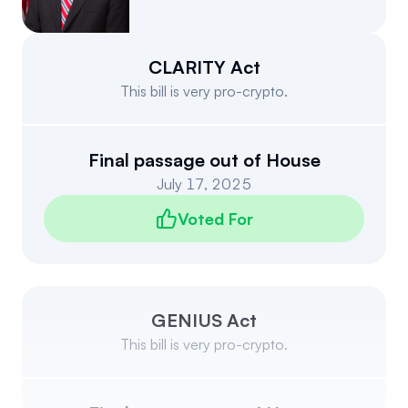
Events
About
Partners
Mission
CLARITY Act
This bill is very pro-crypto.
Referrals
Donate
Polls
Candidate Questionnaire
Final passage out of House
July 17, 2025
News
Voted For
GENIUS Act
This bill is very pro-crypto.