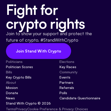
Fight for
crypto rights
Join to show your support and protect the
future of crypto. #StandWithCrypto
Join Stand With Crypto
Politicians
Elections
Politician Scores
Key Races
Bills
Community
Key Crypto Bills
Events
About
Partners
Mission
Referrals
Donate
Polls
News
Candidate Questionnaire
Stand With Crypto © 2026
Cookie Preference & Privacy Choices
Terms
Privacy