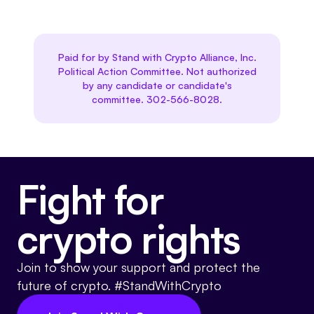
Paid for by Stand with Crypto Alliance, Inc.
Political Action Committee. Not authorized
by any candidate or candidate's
committee. 302-566-8028.
Fight for
crypto rights
Join to show your support and protect the
future of crypto. #StandWithCrypto