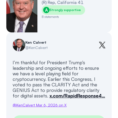
(
R
)
Rep
,
California
41
A
Strongly supportive
8
statements
Ken Calvert
@
KenCalvert
I’m thankful for President Trump’s
leadership and ongoing efforts to ensure
we have a level playing field for
cryptocurrency. Earlier this Congress, I
voted to pass the CLARITY Act and the
GENIUS Act to provide regulatory clarity
for digital assets.
x.com/RapidResponse4…
@
KenCalvert
Mar 6, 2026
on X