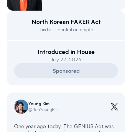
Events
About
Partners
Mission
North Korean FAKER Act
This bill is neutral on crypto.
Referrals
Donate
Polls
Candidate Questionnaire
Introduced in House
July 27, 2026
News
Sponsored
Young Kim
@
RepYoungKim
One year ago today, The GENIUS Act was