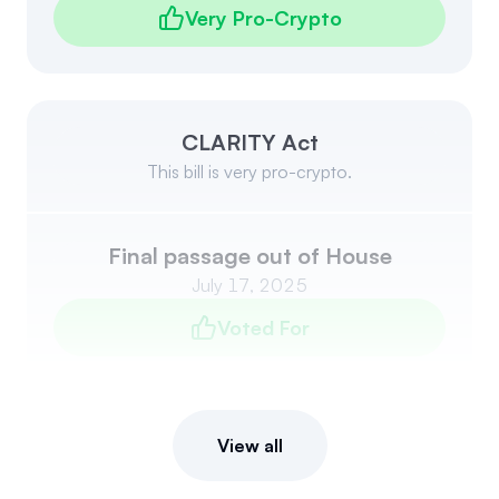
Very Pro-Crypto
CLARITY Act
This bill is very pro-crypto.
Final passage out of House
July 17, 2025
Voted For
View all