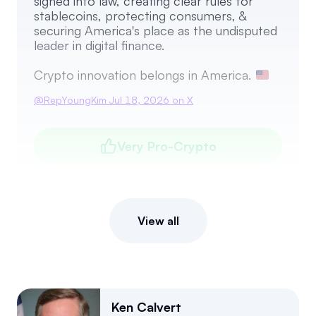
signed into law, creating clear rules for
stablecoins, protecting consumers, &
securing America's place as the undisputed
leader in digital finance.
Crypto innovation belongs in America.
@
RepYoungKim
Jul 18, 2026
on X
Very Pro-Crypto
View all
Ken Calvert