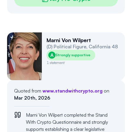
Marni Von Wilpert
(
D
)
Political Figure
,
California
48
A
Strongly supportive
1
statement
Quoted from
www.standwithcrypto.org
on
Mar 20th, 2026
Marni Von Wilpert completed the Stand
With Crypto Questionnaire and strongly
supports establishing a clear legislative