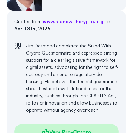
Events
About
Partners
Mission
Quoted from
www.standwithcrypto.org
on
Apr 18th, 2026
Referrals
Donate
Jim Desmond completed the Stand With
Polls
Candidate Questionnaire
Crypto Questionnaire and expressed strong
support for a clear legislative framework for
News
digital assets, advocating for the right to self-
custody and an end to regulatory de-
banking. He believes the federal government
should establish well-defined rules for the
industry, such as through the CLARITY Act,
to foster innovation and allow businesses to
operate without agency overreach.
Very Pro-Crypto