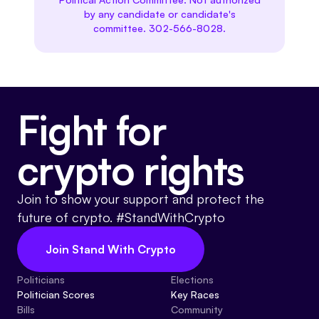
by any candidate or candidate's
committee. 302-566-8028.
Fight for
crypto rights
Join to show your support and protect the
future of crypto. #StandWithCrypto
Join Stand With Crypto
Politicians
Elections
Politician Scores
Key Races
Bills
Community