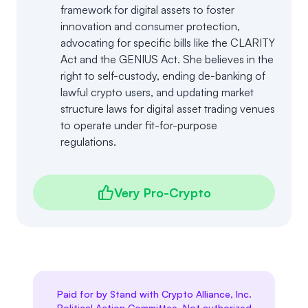
framework for digital assets to foster
innovation and consumer protection,
advocating for specific bills like the CLARITY
Act and the GENIUS Act. She believes in the
right to self-custody, ending de-banking of
lawful crypto users, and updating market
structure laws for digital asset trading venues
to operate under fit-for-purpose
regulations.
Very Pro-Crypto
Paid for by Stand with Crypto Alliance, Inc.
Political Action Committee. Not authorized