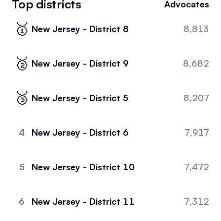
Top districts
Advocates
Events
About
🥇
New Jersey - District 8
8,813
Partners
Mission
Referrals
Donate
🥈
New Jersey - District 9
8,682
Polls
Candidate Questionnaire
🥉
New Jersey - District 5
8,207
News
4
New Jersey - District 6
7,917
5
New Jersey - District 10
7,472
6
New Jersey - District 11
7,312