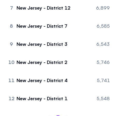
7
New Jersey - District 12
6,899
8
New Jersey - District 7
6,585
9
New Jersey - District 3
6,543
10
New Jersey - District 2
5,746
11
New Jersey - District 4
5,741
12
New Jersey - District 1
5,548