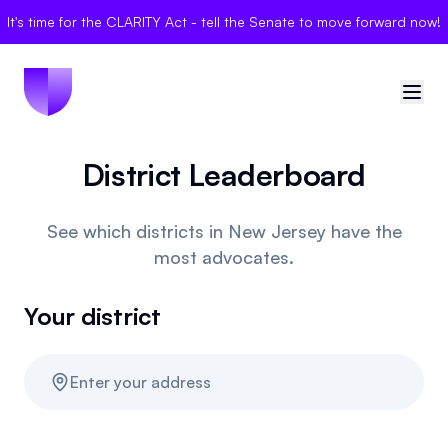
It's time for the CLARITY Act - tell the Senate to move forward now!
District Leaderboard
🇺🇸
United States
Sign in
See which districts in New Jersey have the
most advocates.
Politician Scores
Your district
Elections
Bills
Enter your address
Community