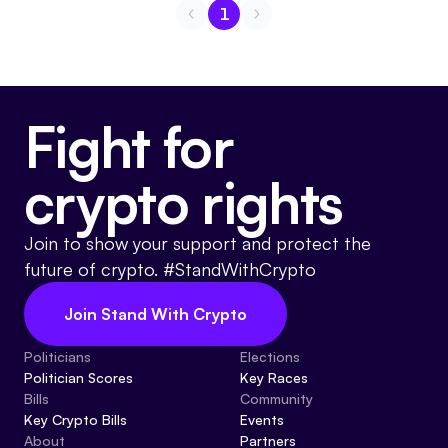
1
Go to page
1
Fight for
crypto rights
Join to show your support and protect the
future of crypto. #StandWithCrypto
Join Stand With Crypto
Politicians
Elections
Politician Scores
Key Races
Bills
Community
Key Crypto Bills
Events
About
Partners