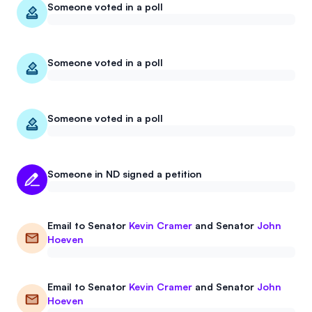
Someone voted in a poll
Someone voted in a poll
Someone voted in a poll
Someone in ND signed a petition
Email to
Senator
Kevin Cramer
and
Senator
John
Hoeven
Email to
Senator
Kevin Cramer
and
Senator
John
Hoeven