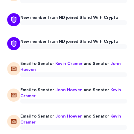
New member from ND joined Stand With Crypto
New member from ND joined Stand With Crypto
Email to
Senator
Kevin Cramer
and
Senator
John
Hoeven
Email to
Senator
John Hoeven
and
Senator
Kevin
Cramer
Email to
Senator
John Hoeven
and
Senator
Kevin
Cramer