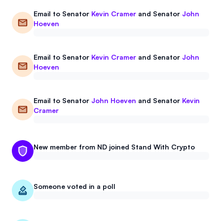
Email to
Senator
Kevin Cramer
and
Senator
John
Hoeven
Email to
Senator
Kevin Cramer
and
Senator
John
Hoeven
Email to
Senator
John Hoeven
and
Senator
Kevin
Cramer
New member from ND joined Stand With Crypto
Someone voted in a poll