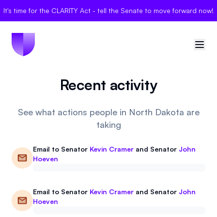
It's time for the CLARITY Act - tell the Senate to move forward now!
Recent activity
🇺🇸
United States
Sign in
See what actions people in North Dakota are
taking
Politician Scores
Email to
Senator
Kevin Cramer
and
Senator
John
Elections
Hoeven
Bills
Email to
Senator
Kevin Cramer
and
Senator
John
Hoeven
Community