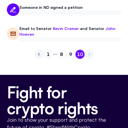
Someone in ND signed a petition
Email to
Senator
Kevin Cramer
and
Senator
John
Hoeven
1
8
9
10
Go to previous page
Go to page
Go to page
Go to page
1
Go to page
8
9
10
Fight for
crypto rights
Join to show your support and protect the
future of crypto. #StandWithCrypto