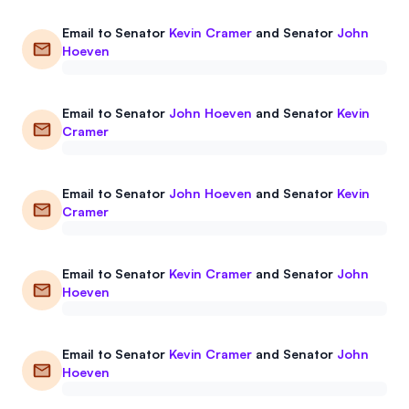
Events
About
Email to
Senator
Kevin Cramer
and
Senator
John
Hoeven
Partners
Mission
Referrals
Donate
Email to
Senator
John Hoeven
and
Senator
Kevin
Cramer
Polls
Candidate Questionnaire
News
Email to
Senator
John Hoeven
and
Senator
Kevin
Cramer
Email to
Senator
Kevin Cramer
and
Senator
John
Hoeven
Email to
Senator
Kevin Cramer
and
Senator
John
Hoeven