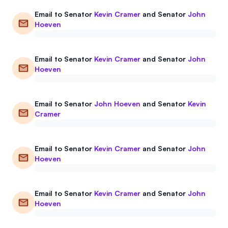
Email to
Senator
Kevin Cramer
and
Senator
John
Hoeven
Email to
Senator
Kevin Cramer
and
Senator
John
Hoeven
Email to
Senator
John Hoeven
and
Senator
Kevin
Cramer
Email to
Senator
Kevin Cramer
and
Senator
John
Hoeven
Email to
Senator
Kevin Cramer
and
Senator
John
Hoeven