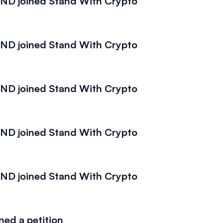
D joined Stand With Crypto
D joined Stand With Crypto
D joined Stand With Crypto
D joined Stand With Crypto
D joined Stand With Crypto
ed a petition