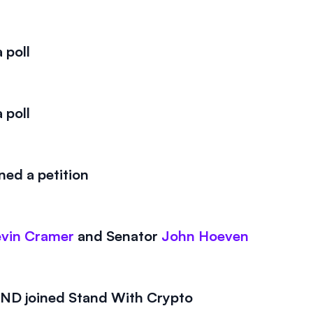
 poll
 poll
ed a petition
vin Cramer
and
Senator
John Hoeven
D joined Stand With Crypto