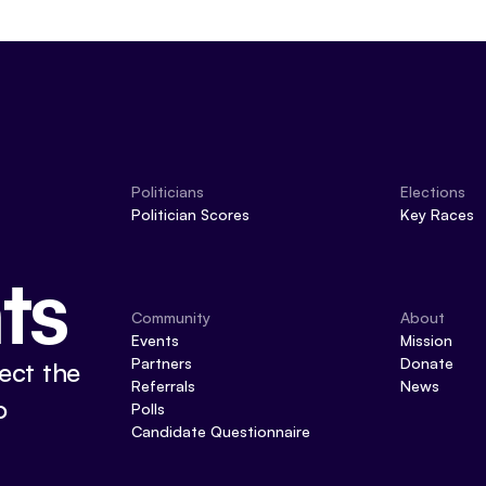
Politicians
Elections
Politician Scores
Key Races
ts
Community
About
Events
Mission
Partners
Donate
ect the
Referrals
News
o
Polls
Candidate Questionnaire