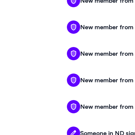
New member from N
New member from N
New member from N
New member from N
New member from N
Someone in ND sign