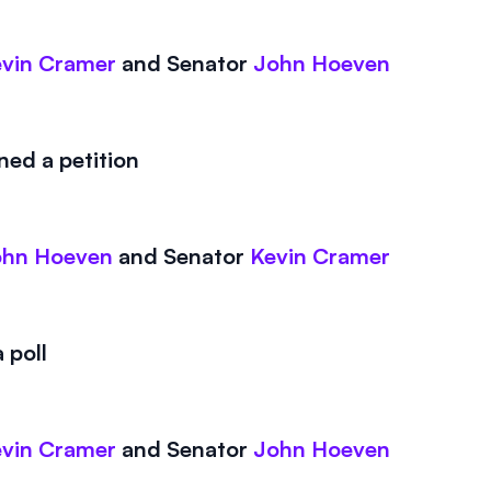
vin Cramer
and
Senator
John Hoeven
ed a petition
ohn Hoeven
and
Senator
Kevin Cramer
 poll
vin Cramer
and
Senator
John Hoeven