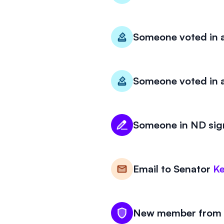
Someone voted in a
Someone voted in a
Someone in ND sign
Email to
Senator
Ke
New member from N