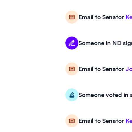
Email to
Senator
Ke
Someone in ND sign
Email to
Senator
J
Someone voted in a
Email to
Senator
Ke