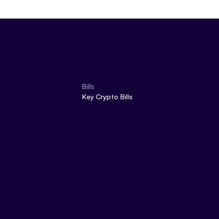
Bills
Key Crypto Bills