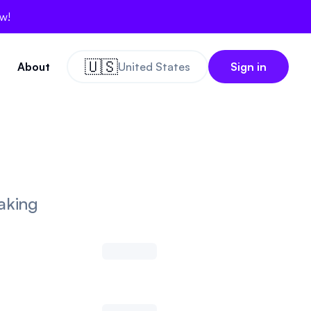
ow!
🇺🇸
About
United States
Sign in
aking