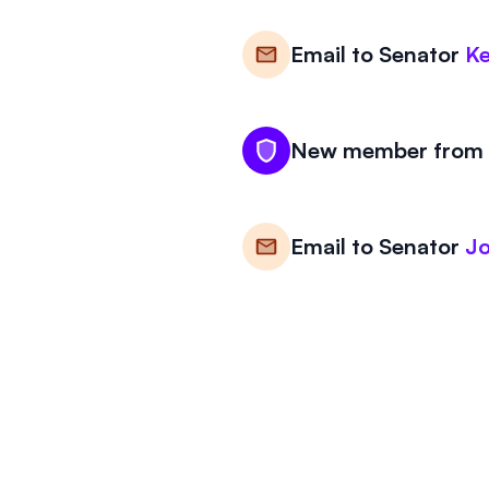
Email to
Senator
Ke
New member from N
Email to
Senator
J