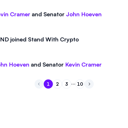
vin Cramer
and
Senator
John Hoeven
D joined Stand With Crypto
ohn Hoeven
and
Senator
Kevin Cramer
1
2
3
10
Go to page
Go to page
Go to page
1
Go to page
2
Go to next page
3
10