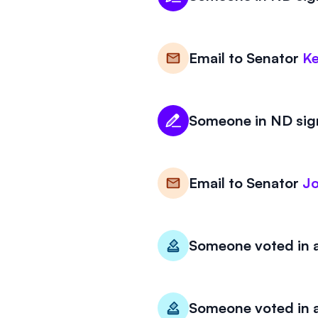
Email to
Senator
Ke
Someone in ND sign
Email to
Senator
J
Someone voted in a
Someone voted in a