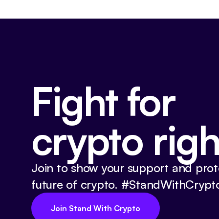
Fight for
crypto righ
Join to show your support and prot
future of crypto. #StandWithCrypt
Join Stand With Crypto