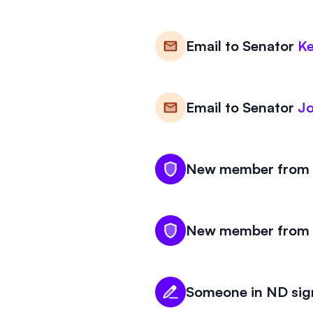
Email to
Senator
Ke
Email to
Senator
J
New member from N
New member from N
Someone in ND sign