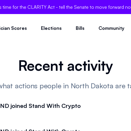
's time for the CLARITY Act - tell the Senate to move forward n
tician Scores
Elections
Bills
Community
Recent activity
what actions people in North Dakota are t
D joined Stand With Crypto