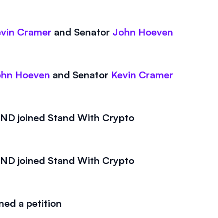
vin Cramer
and
Senator
John Hoeven
ohn Hoeven
and
Senator
Kevin Cramer
D joined Stand With Crypto
D joined Stand With Crypto
ed a petition