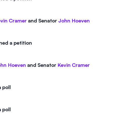
vin Cramer
and
Senator
John Hoeven
ed a petition
ohn Hoeven
and
Senator
Kevin Cramer
 poll
 poll