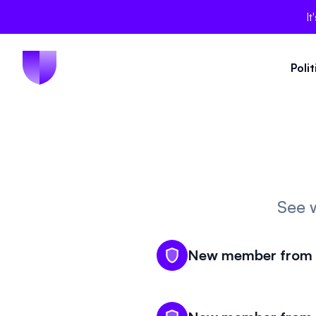
It
Poli
See 
New member from N