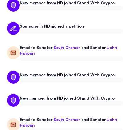
New member from ND joined Stand With Crypto
Someone in ND signed a petition
Email to
Senator
Kevin Cramer
and
Senator
John
Hoeven
New member from ND joined Stand With Crypto
New member from ND joined Stand With Crypto
Email to
Senator
Kevin Cramer
and
Senator
John
Hoeven