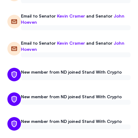
Email to
Senator
Kevin Cramer
and
Senator
John
Hoeven
Email to
Senator
Kevin Cramer
and
Senator
John
Hoeven
New member from ND joined Stand With Crypto
New member from ND joined Stand With Crypto
New member from ND joined Stand With Crypto