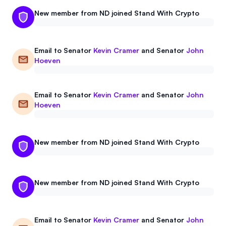
New member from ND joined Stand With Crypto
Email to
Senator
Kevin Cramer
and
Senator
John
Hoeven
Email to
Senator
Kevin Cramer
and
Senator
John
Hoeven
New member from ND joined Stand With Crypto
New member from ND joined Stand With Crypto
Email to
Senator
Kevin Cramer
and
Senator
John