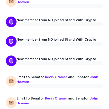
Hoeven
New member from ND joined Stand With Crypto
New member from ND joined Stand With Crypto
New member from ND joined Stand With Crypto
Email to
Senator
Kevin Cramer
and
Senator
John
Hoeven
Email to
Senator
Kevin Cramer
and
Senator
John
Hoeven