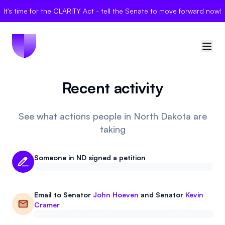
It's time for the CLARITY Act - tell the Senate to move forward now!
Recent activity
🇺🇸
United States
Sign in
See what actions people in North Dakota are
taking
Politician Scores
Someone in ND signed a petition
Elections
Bills
Email to
Senator
John Hoeven
and
Senator
Kevin
Cramer
Community