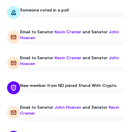
Events
About
Someone voted in a poll
Partners
Mission
Email to
Senator
Kevin Cramer
and
Senator
John
Referrals
Donate
Hoeven
Polls
Candidate Questionnaire
Email to
Senator
Kevin Cramer
and
Senator
John
News
Hoeven
New member from ND joined Stand With Crypto
Email to
Senator
John Hoeven
and
Senator
Kevin
Cramer