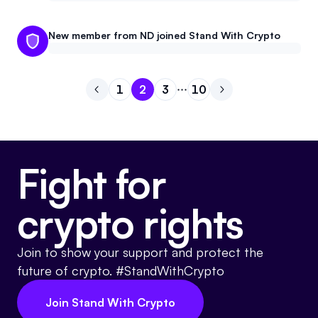
New member from ND joined Stand With Crypto
1
2
3
10
Go to previous page
Go to page
Go to page
Go to page
1
Go to page
2
Go to next page
3
10
Fight for
crypto rights
Join to show your support and protect the
future of crypto. #StandWithCrypto
Join Stand With Crypto