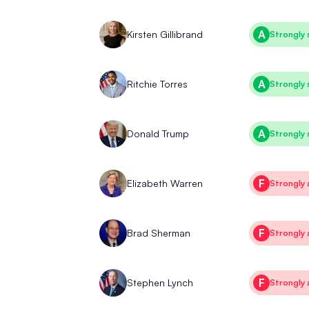
A
Kirsten Gillibrand
Strongly 
A
Ritchie Torres
Strongly 
A
Donald Trump
Strongly 
F
Elizabeth Warren
Strongly 
F
Brad Sherman
Strongly 
F
Stephen Lynch
Strongly 