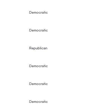
Democratic
Democratic
Republican
Democratic
Democratic
Democratic