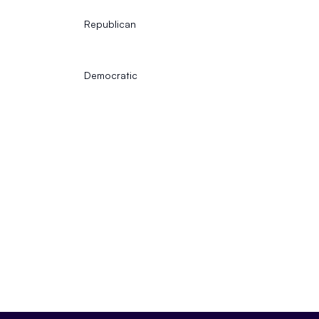
Republican
Democratic