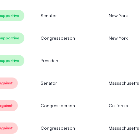
Senator
New York
supportive
Congressperson
New York
supportive
President
-
supportive
Senator
Massachusetts
against
Congressperson
California
against
Congressperson
Massachusetts
against