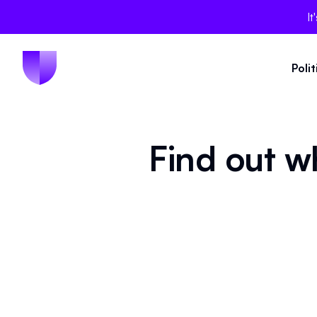
It
Poli
Find out w