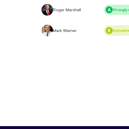
A
Roger Marshall
Strongly 
B
Mark Warner
Somewhat