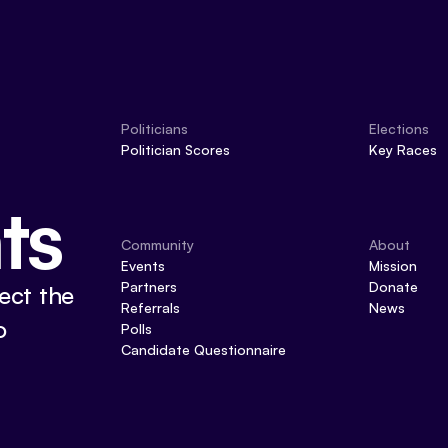
Politicians
Elections
Politician Scores
Key Races
ts
Community
About
Events
Mission
Partners
Donate
ect the
Referrals
News
o
Polls
Candidate Questionnaire