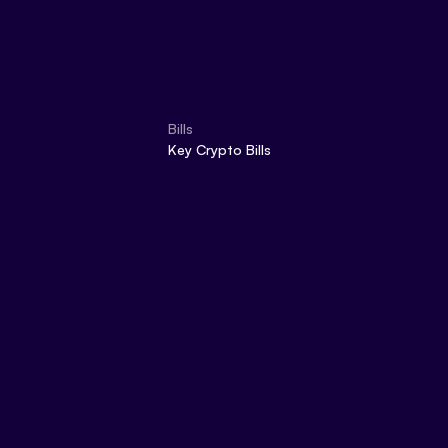
Bills
Key Crypto Bills