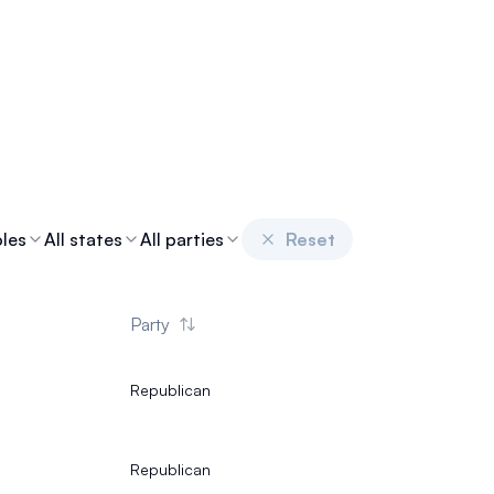
oles
All states
All parties
Reset
Party
Republican
Republican