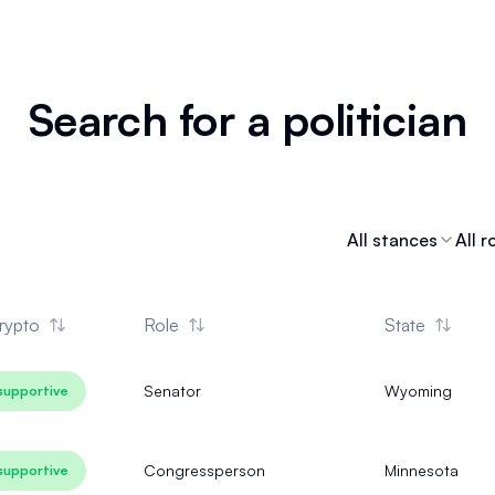
Search for a politician
All stances
All r
rypto
Role
State
Senator
Wyoming
supportive
Congressperson
Minnesota
supportive