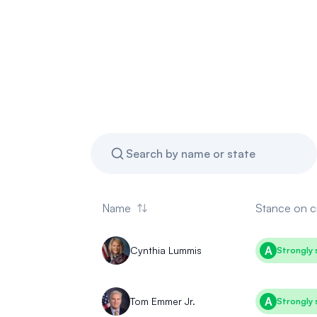
Name
Stance
on c
A
Cynthia Lummis
Strongly 
A
Tom Emmer Jr.
Strongly 