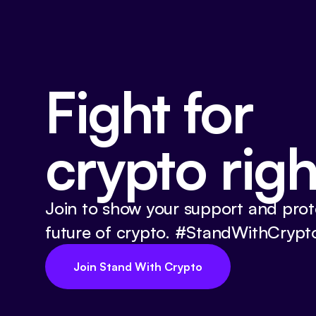
Fight for
crypto righ
Join to show your support and prot
future of crypto. #StandWithCrypt
Join Stand With Crypto