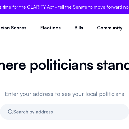
's time for the CLARITY Act - tell the Senate to move forward n
tician Scores
Elections
Bills
Community
here politicians stan
Enter your address to see your local politicians
Search by address