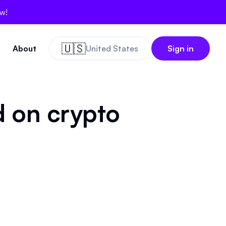
ow!
🇺🇸
About
United States
Sign in
d on crypto